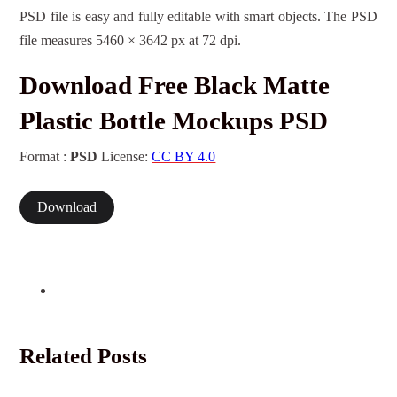
PSD file is easy and fully editable with smart objects. The PSD
file measures 5460 × 3642 px at 72 dpi.
Download Free Black Matte
Plastic Bottle Mockups PSD
Format :
PSD
License:
CC BY 4.0
Download
Related Posts