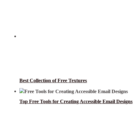
Best Collection of Free Textures
Top Free Tools for Creating Accessible Email Designs