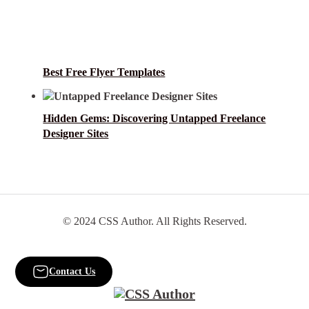
Best Free Flyer Templates
Hidden Gems: Discovering Untapped Freelance
Designer Sites
© 2024 CSS Author. All Rights Reserved.
Contact Us