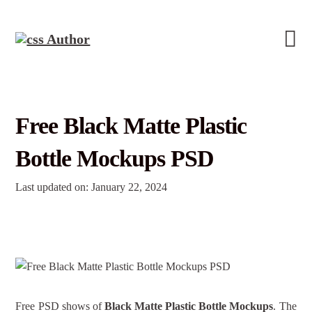
Free Black Matte Plastic
Bottle Mockups PSD
Last updated on: January 22, 2024
Free PSD shows of
Black Matte Plastic Bottle Mockups
. The