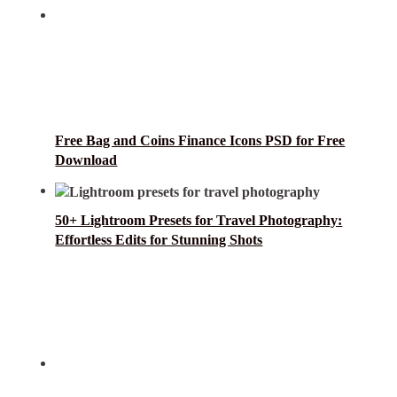
Free Bag and Coins Finance Icons PSD for Free
Download
50+ Lightroom Presets for Travel Photography:
Effortless Edits for Stunning Shots