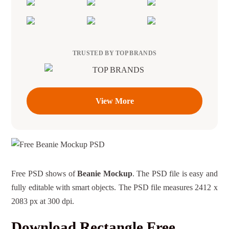
TRUSTED BY TOP BRANDS
View More
Free PSD shows of
Beanie Mockup
. The PSD file is easy and
fully editable with smart objects. The PSD file measures 2412 x
2083 px at 300 dpi.
Download Rectangle Free