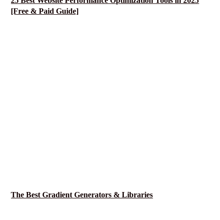
25 Best Website Performance Optimization Tools in 2025
[Free & Paid Guide]
The Best Gradient Generators & Libraries