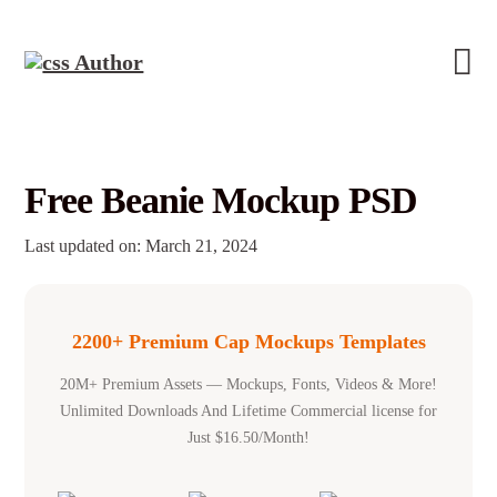
Free Beanie Mockup PSD
Last updated on: March 21, 2024
2200+ Premium Cap Mockups Templates
20M+ Premium Assets — Mockups, Fonts, Videos & More!
Unlimited Downloads And Lifetime Commercial license for
Just $16.50/Month!