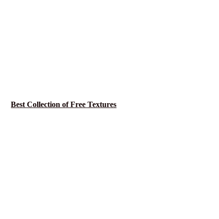
Best Collection of Free Textures