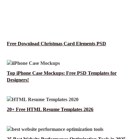
Free Download Christmas Card Elements PSD
Top iPhone Case Mockups: Free PSD Templates for
Designers!
20+ Free HTML Resume Templates 2026