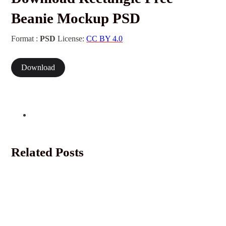
Beanie Mockup PSD
Format :
PSD
License:
CC BY 4.0
Download
Related Posts