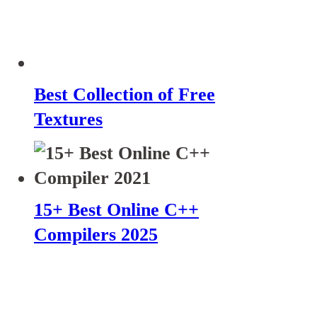
Best Collection of Free
Textures
15+ Best Online C++
Compilers 2025