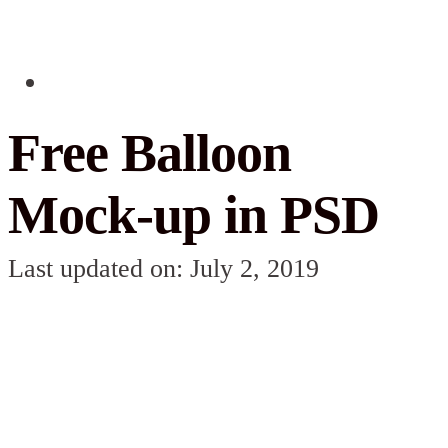
Free Balloon
Mock-up in PSD
Last updated on: July 2, 2019