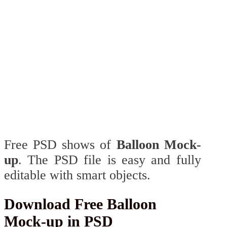
Free PSD shows of
Balloon Mock-
up
. The PSD file is easy and fully
editable with smart objects.
Download Free Balloon
Mock-up in PSD