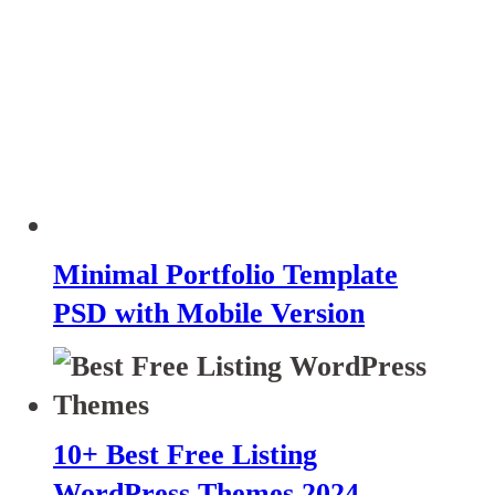
Minimal Portfolio Template
PSD with Mobile Version
10+ Best Free Listing
WordPress Themes 2024