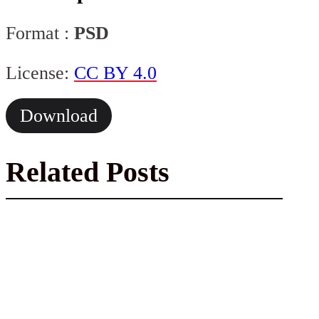
Format :
PSD
License:
CC BY 4.0
Download
Related Posts