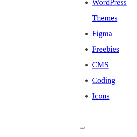
WordPress
Themes
Figma
Freebies
CMS
Coding
Icons