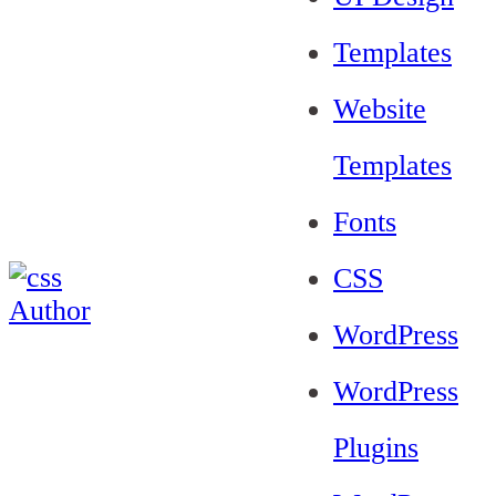
Templates
Website
Templates
Fonts
CSS
WordPress
WordPress
Plugins