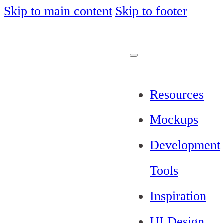
Skip to main content
Skip to footer
Resources
Mockups
Development
Tools
Inspiration
UI Design