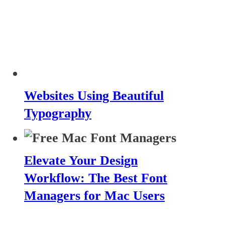
Websites Using Beautiful
Typography
Elevate Your Design
Workflow: The Best Font
Managers for Mac Users