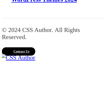
© 2024 CSS Author. All Rights
Reserved.
Contact Us