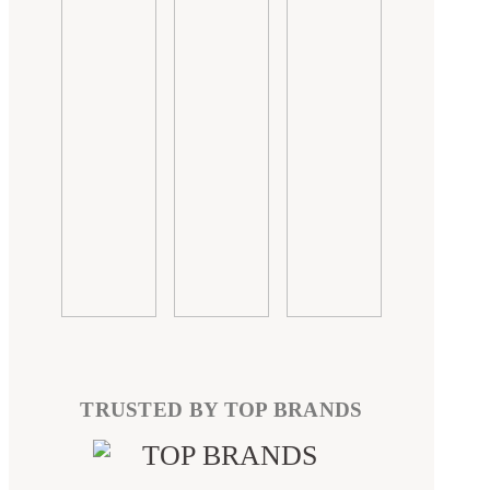
TRUSTED BY TOP BRANDS