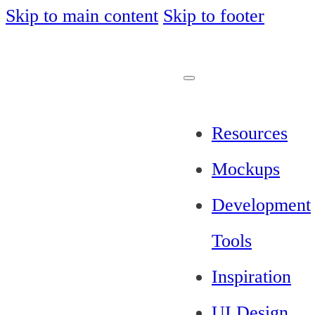
Skip to main content
Skip to footer
Resources
Mockups
Development
Tools
Inspiration
UI Design