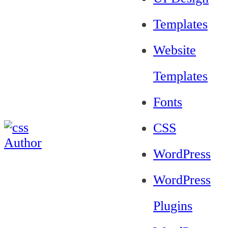
Templates
Website
Templates
Fonts
CSS
WordPress
WordPress
Plugins