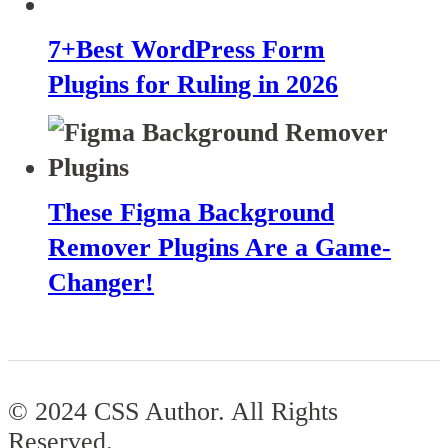
7+Best WordPress Form
Plugins for Ruling in 2026
These Figma Background
Remover Plugins Are a Game-
Changer!
© 2024 CSS Author. All Rights
Reserved.