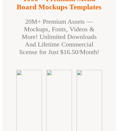
Board Mockups Templates
20M+ Premium Assets —
Mockups, Fonts, Videos &
More! Unlimited Downloads
And Lifetime Commercial
license for Just $16.50/Month!