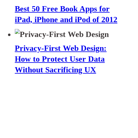
Best 50 Free Book Apps for
iPad, iPhone and iPod of 2012
Privacy-First Web Design:
How to Protect User Data
Without Sacrificing UX