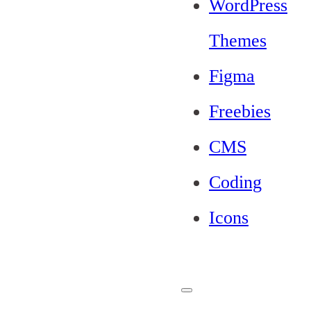
WordPress
Themes
Figma
Freebies
CMS
Coding
Icons