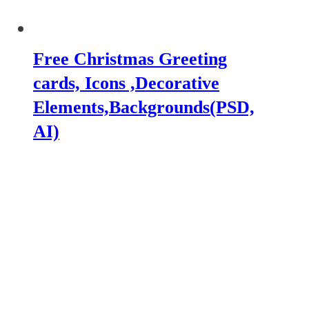
Free Christmas Greeting
cards, Icons ,Decorative
Elements,Backgrounds(PSD,
AI)