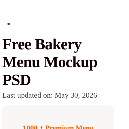
Free Bakery
Menu Mockup
PSD
Last updated on: May 30, 2026
1000 + Premium Menu