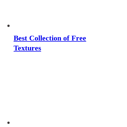
Best Collection of Free
Textures