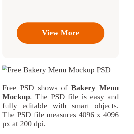
View More
Free PSD shows of
Bakery Menu
Mockup
. The PSD file is easy and
fully editable with smart objects.
The PSD file measures 4096 x 4096
px at 200 dpi.