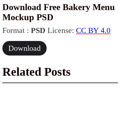
Download Free Bakery Menu
Mockup PSD
Format :
PSD
License:
CC BY 4.0
Download
Related Posts