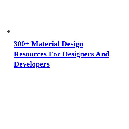
300+ Material Design
Resources For Designers And
Developers