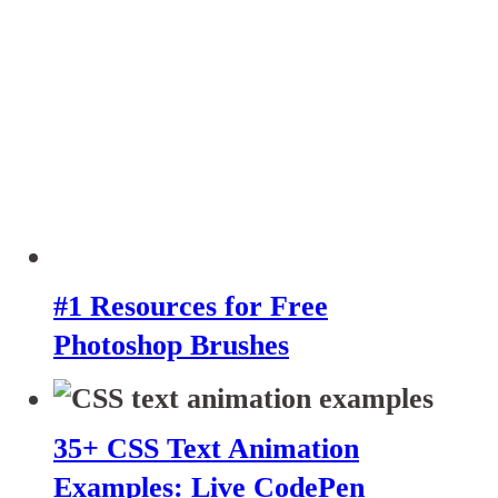
#1 Resources for Free
Photoshop Brushes
35+ CSS Text Animation
Examples: Live CodePen