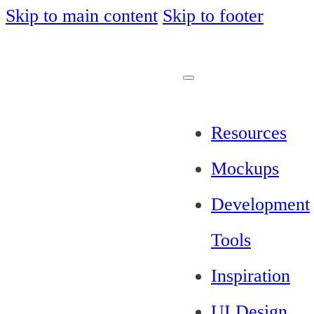
Skip to main content
Skip to footer
Resources
Mockups
Development
Tools
Inspiration
UI Design