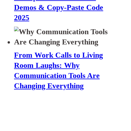
Demos & Copy-Paste Code
2025
From Work Calls to Living
Room Laughs: Why
Communication Tools Are
Changing Everything