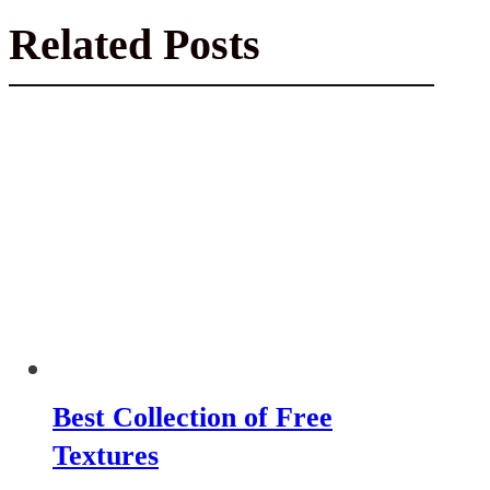
Related Posts
Best Collection of Free
Textures