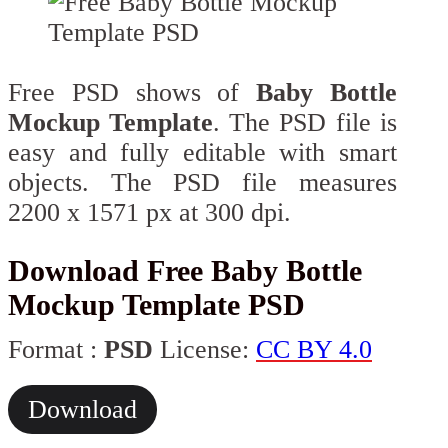
Free PSD shows of
Baby Bottle
Mockup Template
. The PSD file is
easy and fully editable with smart
objects. The PSD file measures
2200 x 1571 px at 300 dpi.
Download Free Baby Bottle
Mockup Template PSD
Format :
PSD
License:
CC BY 4.0
Download