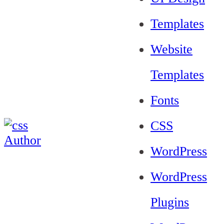
Templates
Website
Templates
Fonts
CSS
WordPress
WordPress
Plugins