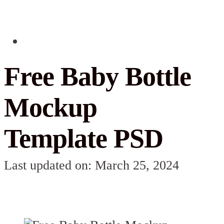
Free Baby Bottle
Mockup
Template PSD
Last updated on: March 25, 2024