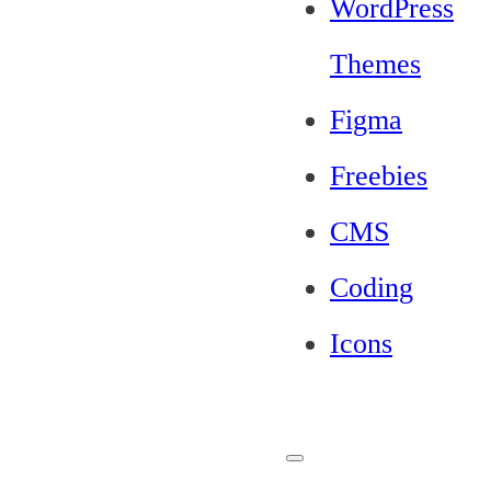
WordPress
Themes
Figma
Freebies
CMS
Coding
Icons