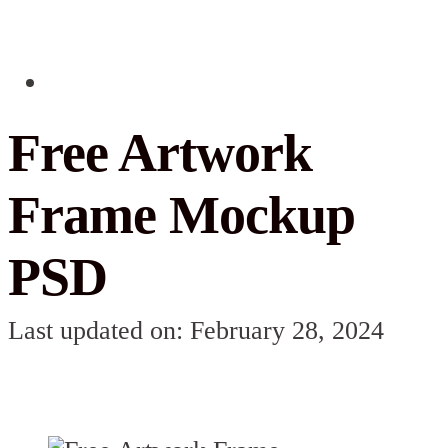
Free Artwork
Frame Mockup
PSD
Last updated on: February 28, 2024