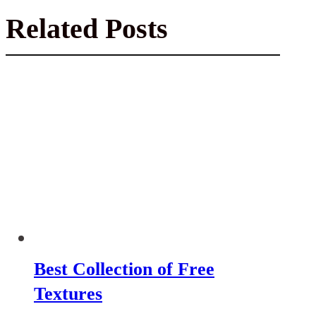
Related Posts
Best Collection of Free
Textures