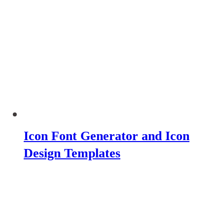
Icon Font Generator and Icon
Design Templates