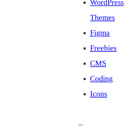
WordPress
Themes
Figma
Freebies
CMS
Coding
Icons