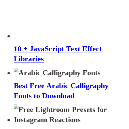
10 + JavaScript Text Effect
Libraries
Best Free Arabic Calligraphy
Fonts to Download