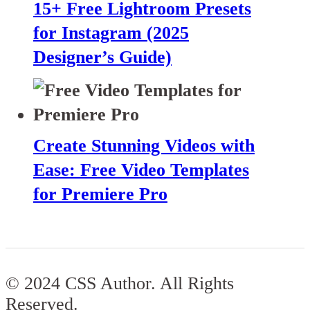
15+ Free Lightroom Presets
for Instagram (2025
Designer’s Guide)
Create Stunning Videos with
Ease: Free Video Templates
for Premiere Pro
© 2024 CSS Author. All Rights
Reserved.