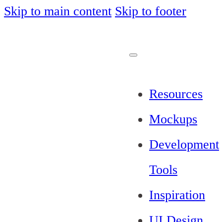
Skip to main content
Skip to footer
Resources
Mockups
Development
Tools
Inspiration
UI Design