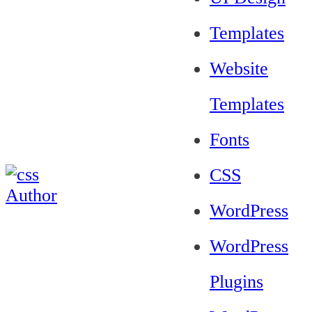
Templates
Website
Templates
Fonts
CSS
WordPress
WordPress
Plugins