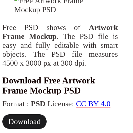
Free PSD shows of
Artwork
Frame Mockup
. The PSD file is
easy and fully editable with smart
objects. The PSD file measures
4500 x 3000 px at 300 dpi.
Download Free Artwork
Frame Mockup PSD
Format :
PSD
License:
CC BY 4.0
Download