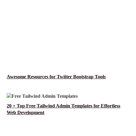
Awesome Resources for Twitter Bootstrap Tools
20 + Top Free Tailwind Admin Templates for Effortless
Web Development