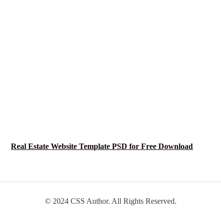
Real Estate Website Template PSD for Free Download
© 2024 CSS Author. All Rights Reserved.