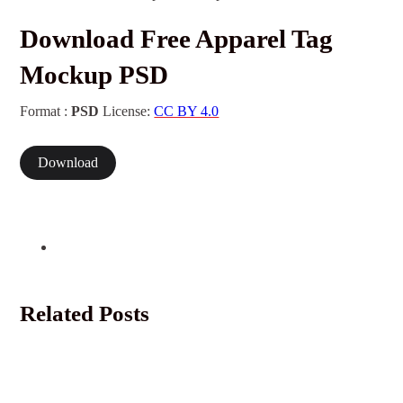
Download Free Apparel Tag
Mockup PSD
Format :
PSD
License:
CC BY 4.0
Download
Related Posts