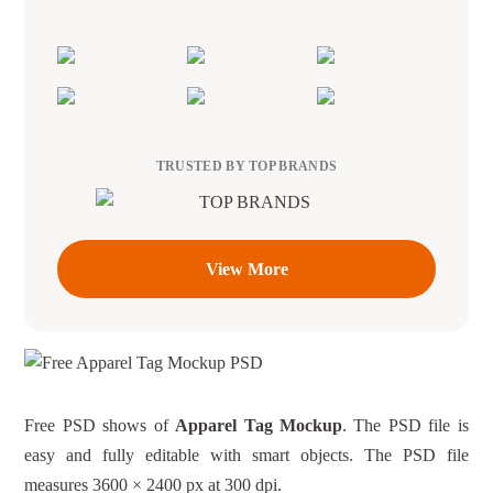
TRUSTED BY TOP BRANDS
View More
Free PSD shows of
Apparel Tag Mockup
. The PSD file is
easy and fully editable with smart objects. The PSD file
measures 3600 × 2400 px at 300 dpi.