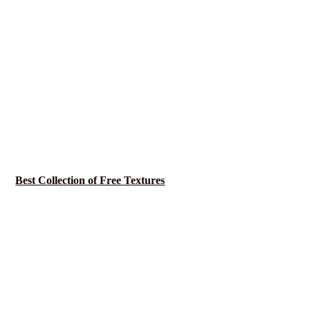
Best Collection of Free Textures