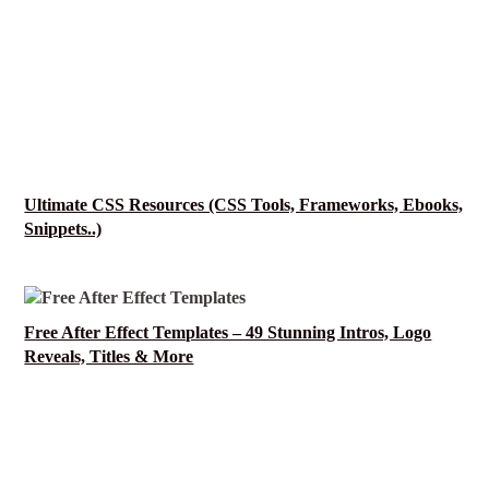
Ultimate CSS Resources (CSS Tools, Frameworks, Ebooks,
Snippets..)
Free After Effect Templates – 49 Stunning Intros, Logo
Reveals, Titles & More