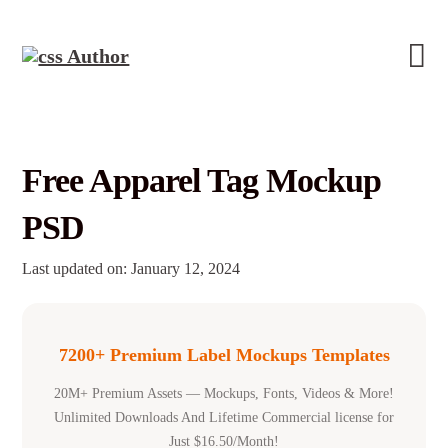
Free Apparel Tag Mockup
PSD
Last updated on: January 12, 2024
7200+ Premium Label Mockups Templates
20M+ Premium Assets — Mockups, Fonts, Videos & More!
Unlimited Downloads And Lifetime Commercial license for
Just $16.50/Month!