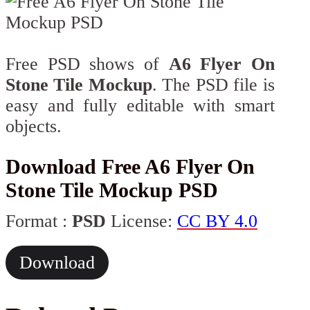
Free PSD shows of
A6 Flyer On
Stone Tile Mockup
. The PSD file is
easy and fully editable with smart
objects.
Download Free A6 Flyer On
Stone Tile Mockup PSD
Format :
PSD
License:
CC BY 4.0
Download