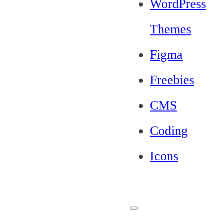
WordPress
Themes
Figma
Freebies
CMS
Coding
Icons