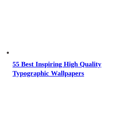
55 Best Inspiring High Quality
Typographic Wallpapers