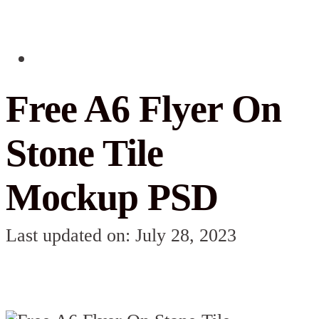
Free A6 Flyer On
Stone Tile
Mockup PSD
Last updated on: July 28, 2023