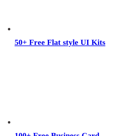
50+ Free Flat style UI Kits
100+ Free Business Card