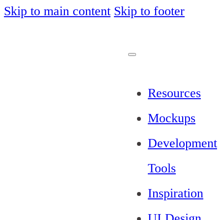
Skip to main content
Skip to footer
Resources
Mockups
Development
Tools
Inspiration
UI Design