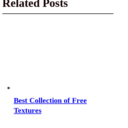
Related Posts
Best Collection of Free
Textures