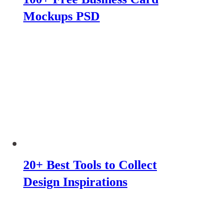
Mockups PSD
20+ Best Tools to Collect
Design Inspirations