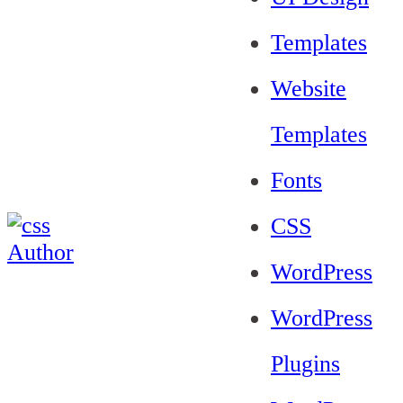
Templates
Website
Templates
Fonts
CSS
WordPress
WordPress
Plugins