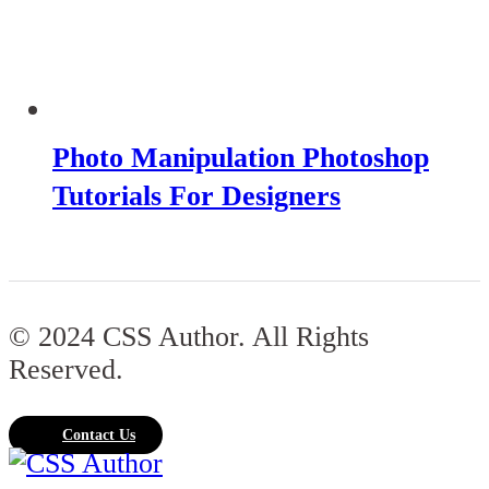
Photo Manipulation Photoshop
Tutorials For Designers
© 2024 CSS Author. All Rights
Reserved.
Contact Us