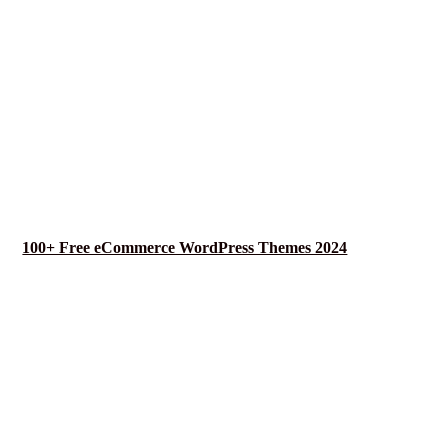
100+ Free eCommerce WordPress Themes 2024