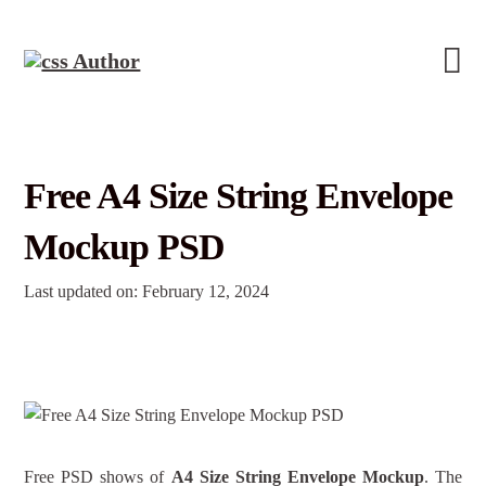
Free A4 Size String Envelope
Mockup PSD
Last updated on: February 12, 2024
Free PSD shows of
A4 Size String Envelope Mockup
. The