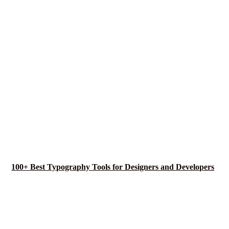
100+ Best Typography Tools for Designers and Developers