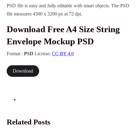
PSD file is easy and fully editable with smart objects. The PSD
file measures 4500 x 3200 px at 72 dpi.
Download Free A4 Size String
Envelope Mockup PSD
Format :
PSD
License:
CC BY 4.0
Download
Related Posts