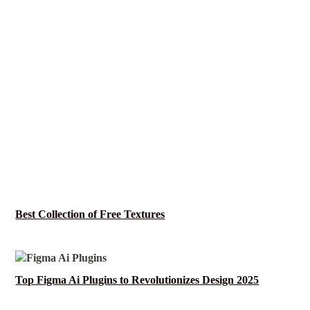
Best Collection of Free Textures
Top Figma Ai Plugins to Revolutionizes Design 2025