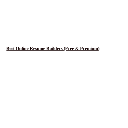
Best Online Resume Builders (Free & Premium)