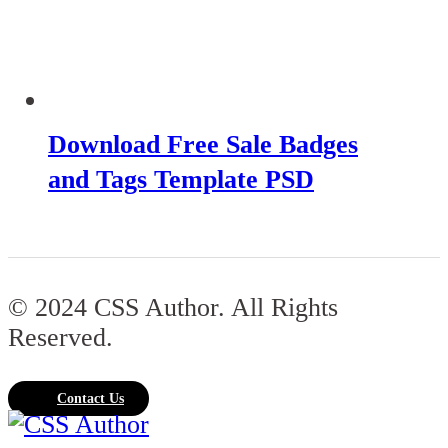
Download Free Sale Badges
and Tags Template PSD
© 2024 CSS Author. All Rights
Reserved.
Contact Us