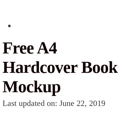
Free A4
Hardcover Book
Mockup
Last updated on: June 22, 2019