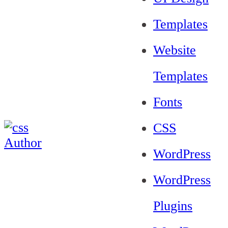
Templates
Website
Templates
Fonts
CSS
WordPress
WordPress
Plugins