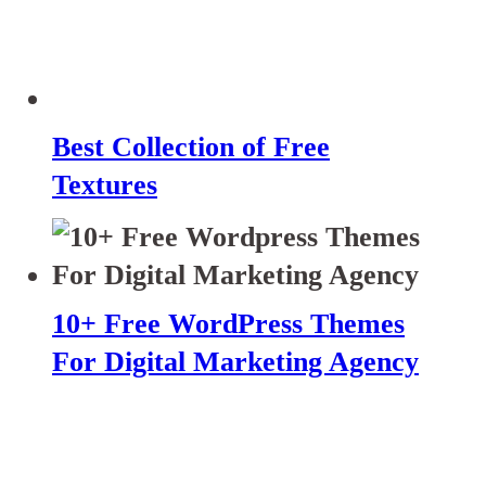
Best Collection of Free
Textures
10+ Free WordPress Themes
For Digital Marketing Agency