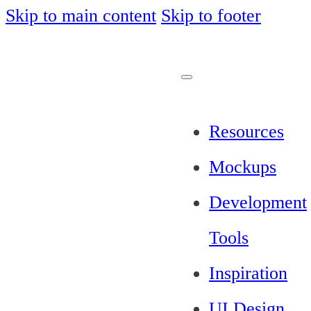
Skip to main content
Skip to footer
Resources
Mockups
Development
Tools
Inspiration
UI Design