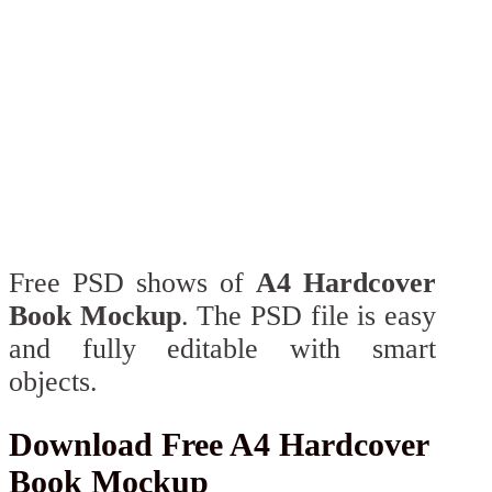
Free PSD shows of
A4 Hardcover
Book Mockup
. The PSD file is easy
and fully editable with smart
objects.
Download Free A4 Hardcover
Book Mockup