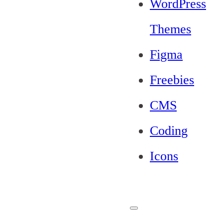
WordPress
Themes
Figma
Freebies
CMS
Coding
Icons