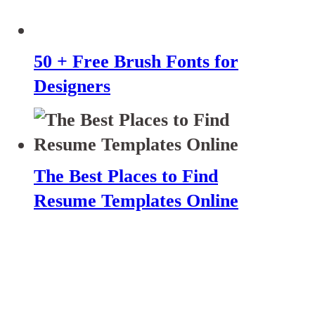
50 + Free Brush Fonts for
Designers
The Best Places to Find
Resume Templates Online