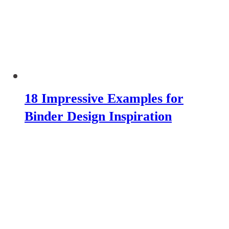
18 Impressive Examples for
Binder Design Inspiration