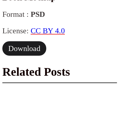
Format :
PSD
License:
CC BY 4.0
Download
Related Posts