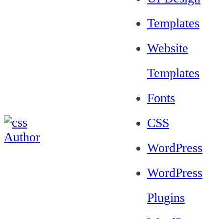
Templates
Website
Templates
Fonts
CSS
WordPress
WordPress
Plugins