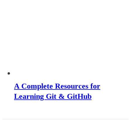
A Complete Resources for
Learning Git & GitHub