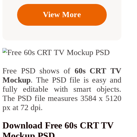
View More
Free PSD shows of
60s CRT TV
Mockup
. The PSD file is easy and
fully editable with smart objects.
The PSD file measures 3584 x 5120
px at 72 dpi.
Download Free 60s CRT TV
Mockup PSD