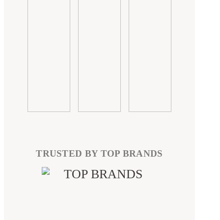
TRUSTED BY TOP BRANDS