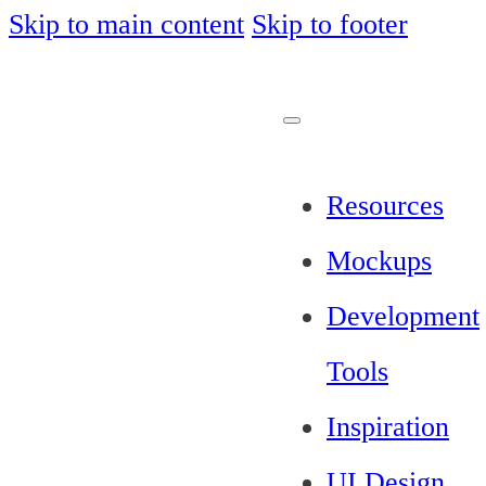
Skip to main content
Skip to footer
Resources
Mockups
Development
Tools
Inspiration
UI Design