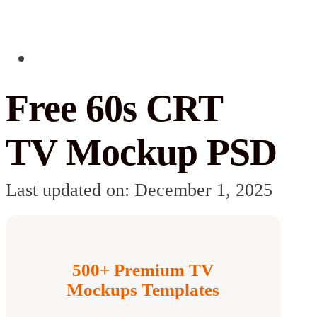
Free 60s CRT
TV Mockup PSD
Last updated on: December 1, 2025
500+ Premium TV
Mockups Templates