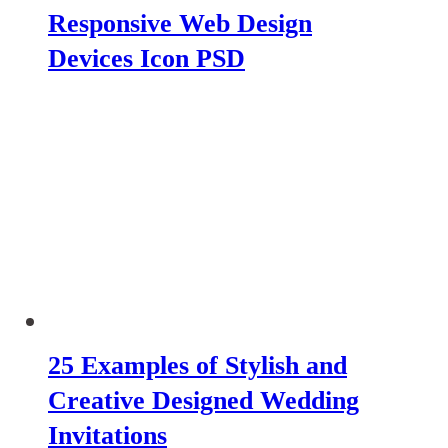
Responsive Web Design
Devices Icon PSD
25 Examples of Stylish and
Creative Designed Wedding
Invitations