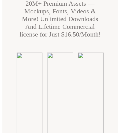
20M+ Premium Assets —
Mockups, Fonts, Videos &
More! Unlimited Downloads
And Lifetime Commercial
license for Just $16.50/Month!