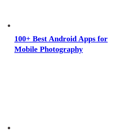
100+ Best Android Apps for
Mobile Photography