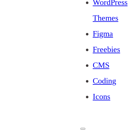
WordPress
Themes
Figma
Freebies
CMS
Coding
Icons