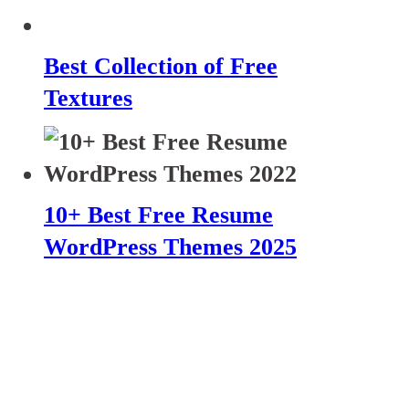
Best Collection of Free
Textures
10+ Best Free Resume
WordPress Themes 2025