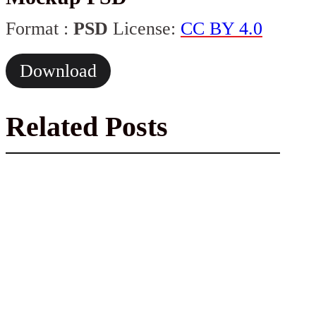
Format :
PSD
License:
CC BY 4.0
Download
Related Posts