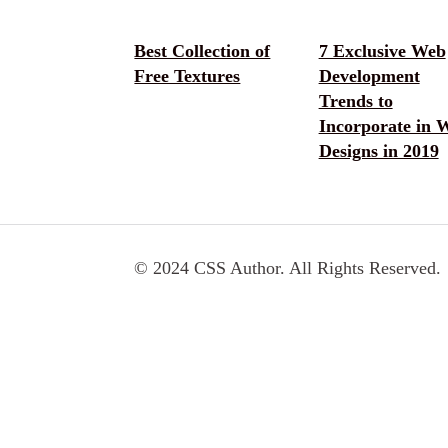
Best Collection of
7 Exclusive Web
Free Textures
Development
Trends to
Incorporate in 
Designs in 2019
© 2024 CSS Author. All Rights Reserved.