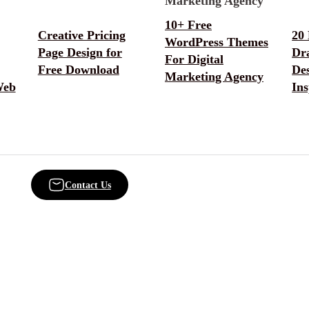
10+ Free
Creative Pricing
20
WordPress Themes
Page Design for
Dr
For Digital
Free Download
De
Marketing Agency
Web
Ins
Contact Us