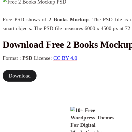
Free PSD shows of
2 Books Mockup
. The PSD file is e
smart objects. The PSD file measures 6000 x 4500 px at 72 
Download Free 2 Books Mocku
Format :
PSD
License:
CC BY 4.0
Download