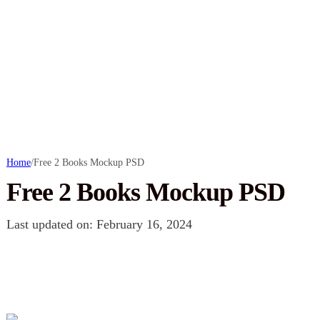
Home
/
Free 2 Books Mockup PSD
Free 2 Books Mockup PSD
Last updated on: February 16, 2024