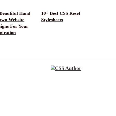
 Beautiful Hand
10+ Best CSS Reset
awn Website
Stylesheets
signs For Your
piration