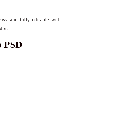
asy and fully editable with
dpi.
p PSD