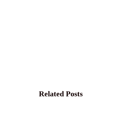
Related Posts