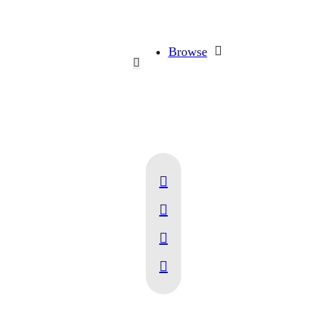
Browse