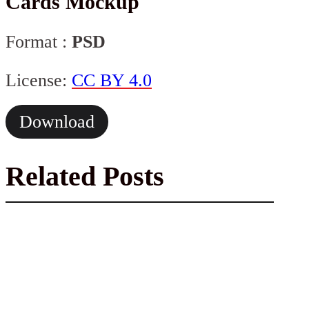
Cards Mockup
Format :
PSD
License:
CC BY 4.0
Download
Related Posts