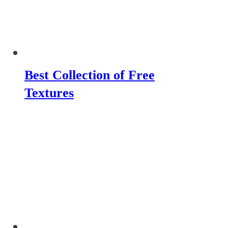
Best Collection of Free
Textures