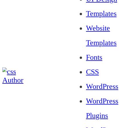
Templates
Website
Templates
Fonts
CSS
WordPress
WordPress
Plugins