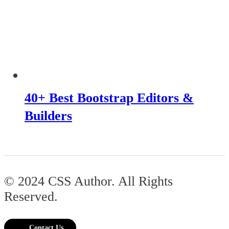
40+ Best Bootstrap Editors &
Builders
© 2024 CSS Author. All Rights
Reserved.
Contact Us