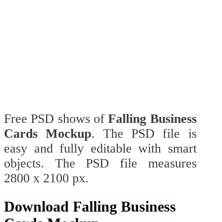
Free PSD shows of
Falling Business
Cards Mockup
. The PSD file is
easy and fully editable with smart
objects. The PSD file measures
2800 x 2100 px.
Download Falling Business