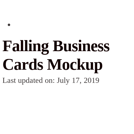
Falling Business
Cards Mockup
Last updated on: July 17, 2019