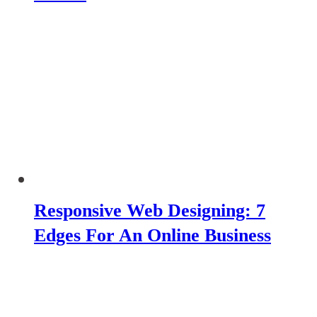
Responsive Web Designing: 7
Edges For An Online Business