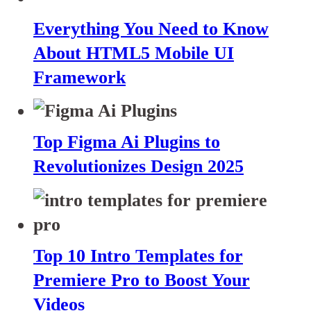
Everything You Need to Know
About HTML5 Mobile UI
Framework
Top Figma Ai Plugins to
Revolutionizes Design 2025
Top 10 Intro Templates for
Premiere Pro to Boost Your
Videos