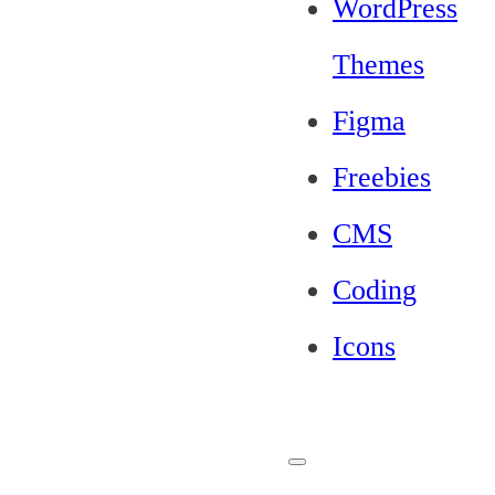
WordPress
Themes
Figma
Freebies
CMS
Coding
Icons