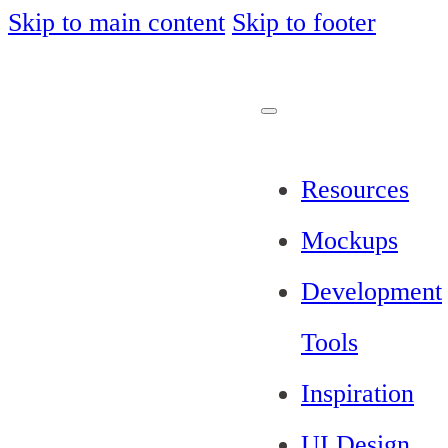
Skip to main content
Skip to footer
Resources
Mockups
Development
Tools
Inspiration
UI Design