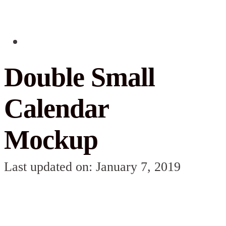
Double Small
Calendar
Mockup
Last updated on: January 7, 2019