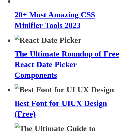
20+ Most Amazing CSS
Minifier Tools 2023
The Ultimate Roundup of Free
React Date Picker
Components
Best Font for UIUX Design
(Free)