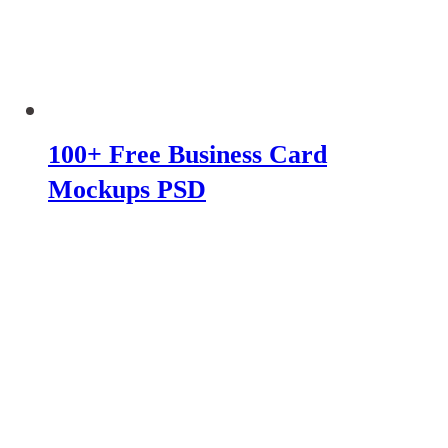
100+ Free Business Card
Mockups PSD