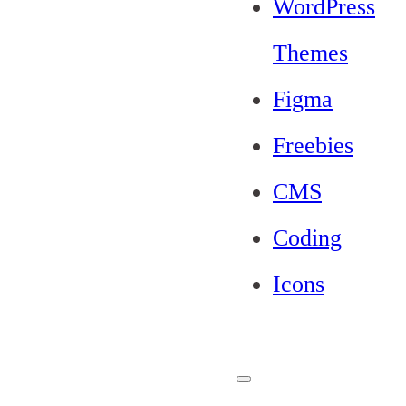
WordPress
Themes
Figma
Freebies
CMS
Coding
Icons