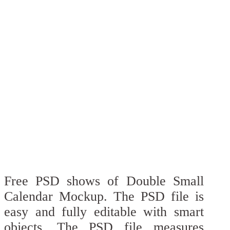
Free PSD shows of Double Small
Calendar Mockup. The PSD file is
easy and fully editable with smart
objects. The PSD file measures