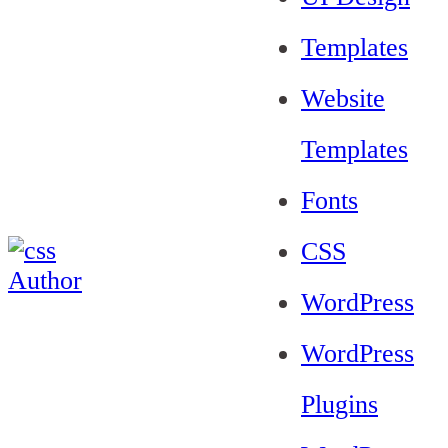
Templates
Website
Templates
Fonts
CSS
WordPress
WordPress
Plugins