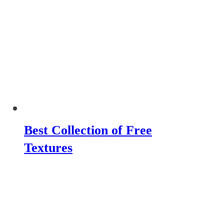
Best Collection of Free
Textures