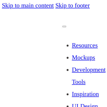
Skip to main content
Skip to footer
Resources
Mockups
Development
Tools
Inspiration
UI Design