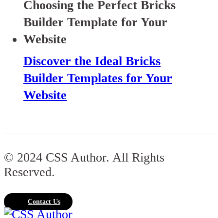
Discover the Ideal Bricks
Builder Templates for Your
Website
© 2024 CSS Author. All Rights
Reserved.
Contact Us