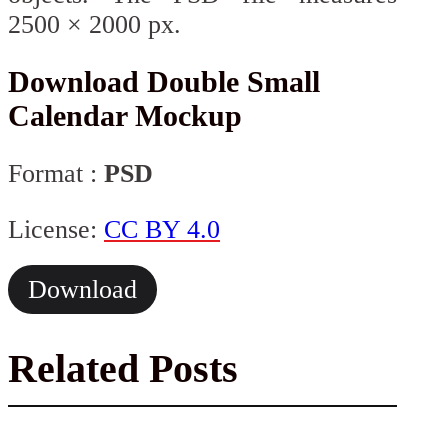
2500 × 2000 px.
Download Double Small
Calendar Mockup
Format :
PSD
License:
CC BY 4.0
Download
Related Posts