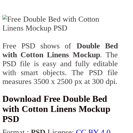
Free PSD shows of
Double Bed
with Cotton Linens Mockup
. The
PSD file is easy and fully editable
with smart objects. The PSD file
measures 3500 x 2500 px at 300 dpi.
Download Free Double Bed
with Cotton Linens Mockup
PSD
Format :
PSD
License:
CC BY 4.0