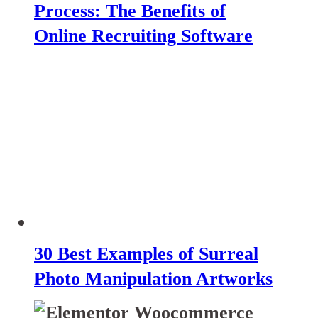
Process: The Benefits of
Online Recruiting Software
30 Best Examples of Surreal
Photo Manipulation Artworks