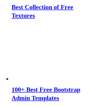
Best Collection of Free
Textures
100+ Best Free Bootstrap
Admin Templates