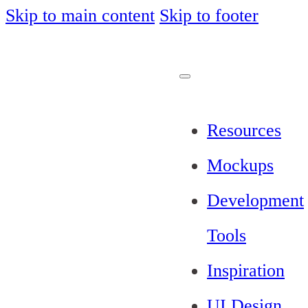
Skip to main content
Skip to footer
Resources
Mockups
Development
Tools
Inspiration
UI Design