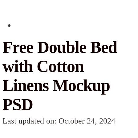
Free Double Bed
with Cotton
Linens Mockup
PSD
Last updated on: October 24, 2024