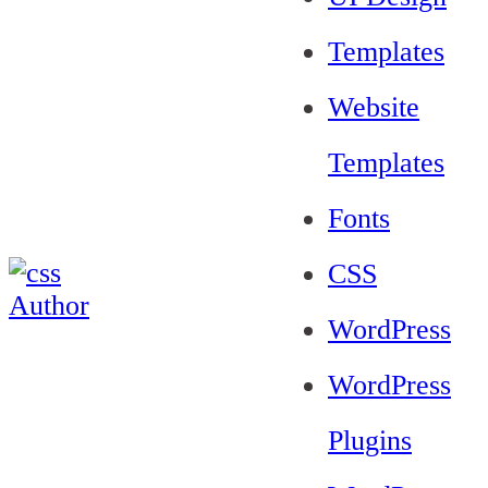
Templates
Website
Templates
Fonts
CSS
WordPress
WordPress
Plugins