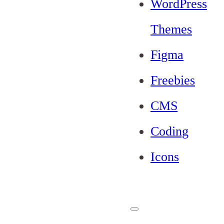
WordPress
Themes
Figma
Freebies
CMS
Coding
Icons