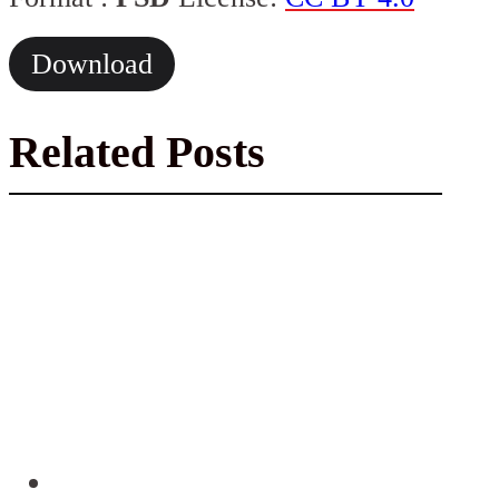
Download
Related Posts