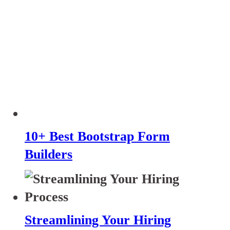
10+ Best Bootstrap Form
Builders
Streamlining Your Hiring