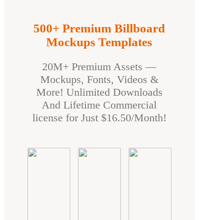
500+ Premium Billboard
Mockups Templates
20M+ Premium Assets —
Mockups, Fonts, Videos &
More! Unlimited Downloads
And Lifetime Commercial
license for Just $16.50/Month!