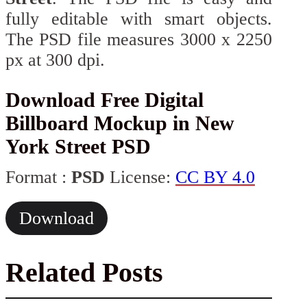
fully editable with smart objects.
The PSD file measures 3000 x 2250
px at 300 dpi.
Download Free Digital
Billboard Mockup in New
York Street PSD
Format :
PSD
License:
CC BY 4.0
Download
Related Posts