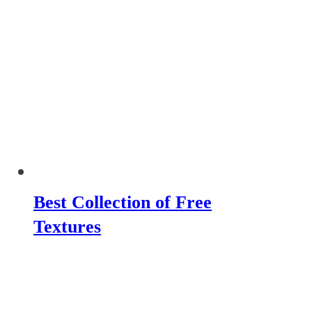
Best Collection of Free
Textures