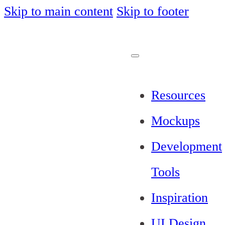
Skip to main content
Skip to footer
Resources
Mockups
Development
Tools
Inspiration
UI Design