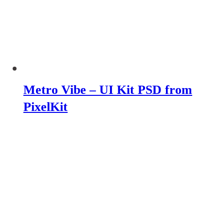
Metro Vibe – UI Kit PSD from
PixelKit