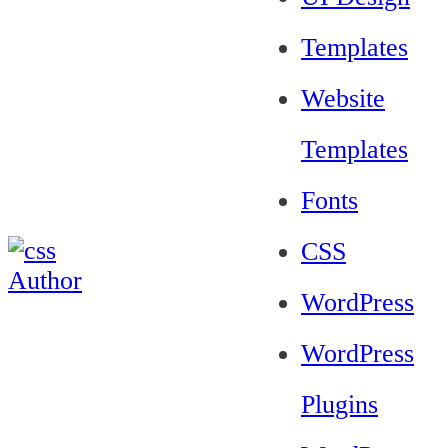
Templates
Website
Templates
Fonts
CSS
WordPress
WordPress
Plugins