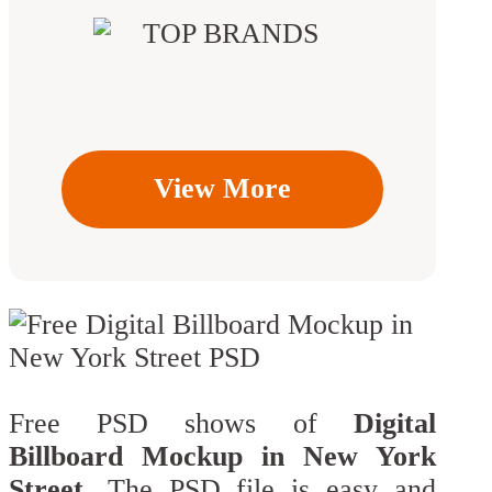
View More
Free PSD shows of
Digital
Billboard Mockup in New York
Street
. The PSD file is easy and