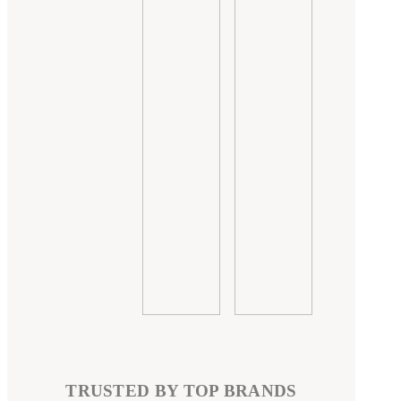
TRUSTED BY TOP BRANDS