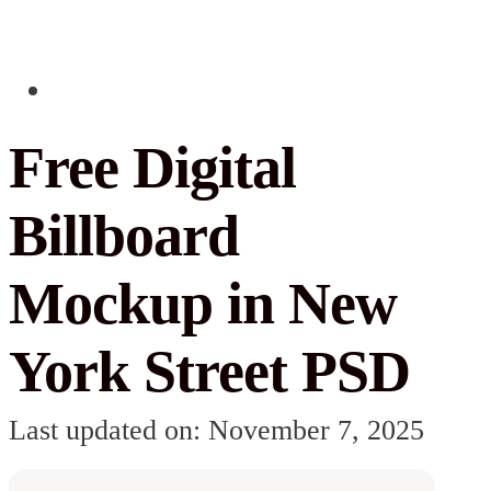
Free Digital
Billboard
Mockup in New
York Street PSD
Last updated on: November 7, 2025