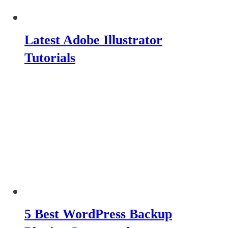
Latest Adobe Illustrator
Tutorials
5 Best WordPress Backup