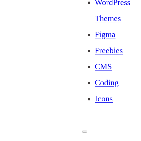
WordPress
Themes
Figma
Freebies
CMS
Coding
Icons