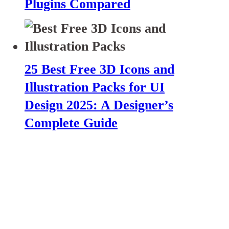
Plugins Compared
25 Best Free 3D Icons and
Illustration Packs for UI
Design 2025: A Designer’s
Complete Guide