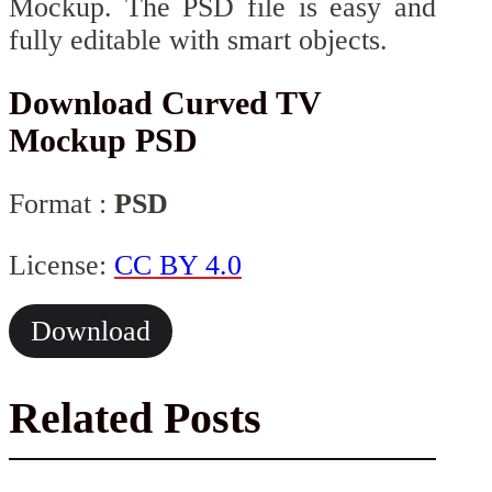
Mockup. The PSD file is easy and
fully editable with smart objects.
Download Curved TV
Mockup PSD
Format :
PSD
License:
CC BY 4.0
Download
Related Posts