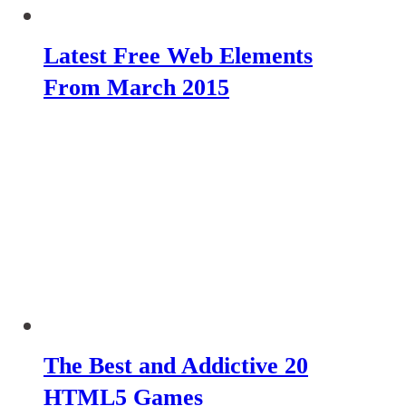
Latest Free Web Elements
From March 2015
The Best and Addictive 20
HTML5 Games