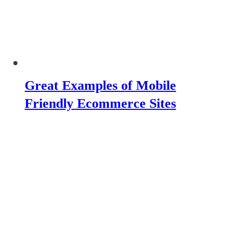
Great Examples of Mobile
Friendly Ecommerce Sites