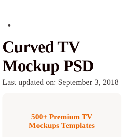
Curved TV
Mockup PSD
Last updated on: September 3, 2018
500+ Premium TV
Mockups Templates