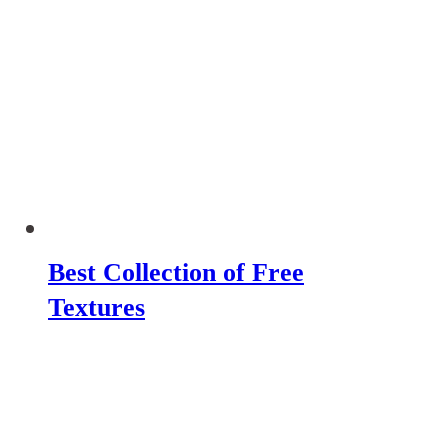
Best Collection of Free
Textures