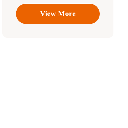
View More