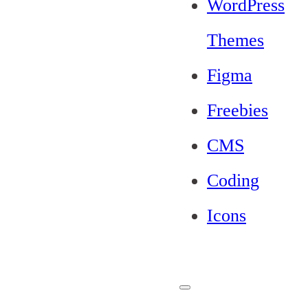
WordPress
Themes
Figma
Freebies
CMS
Coding
Icons