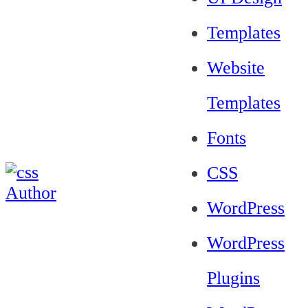
Templates
Website
Templates
Fonts
CSS
WordPress
WordPress
Plugins