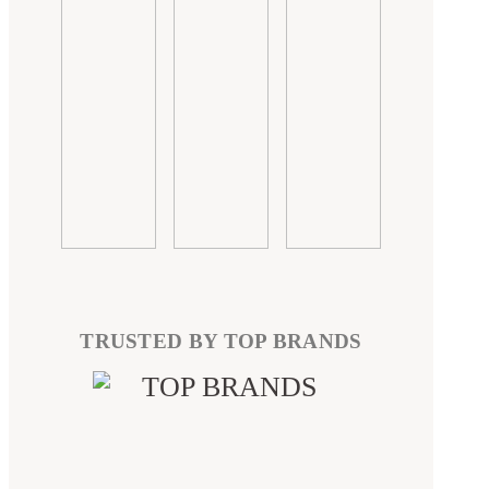
TRUSTED BY TOP BRANDS