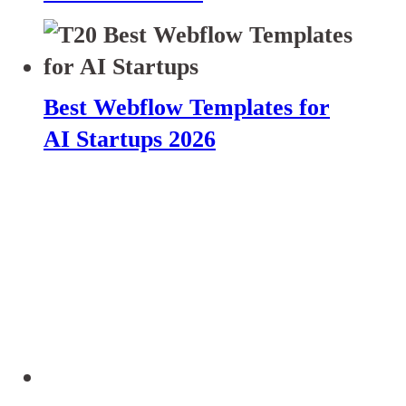
Best Webflow Templates for
AI Startups 2026