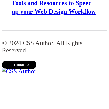
Tools and Resources to Speed
up your Web Design Workflow
© 2024 CSS Author. All Rights
Reserved.
Contact Us