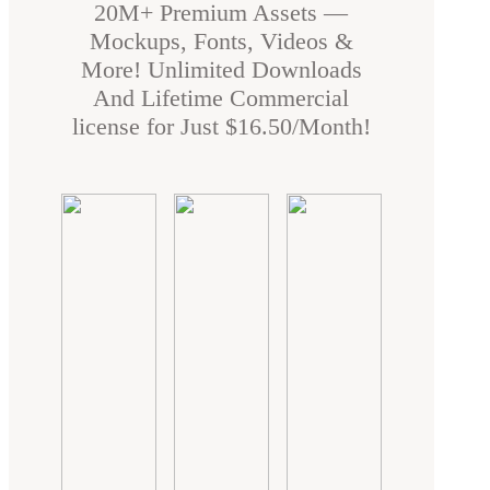
20M+ Premium Assets —
Mockups, Fonts, Videos &
More! Unlimited Downloads
And Lifetime Commercial
license for Just $16.50/Month!