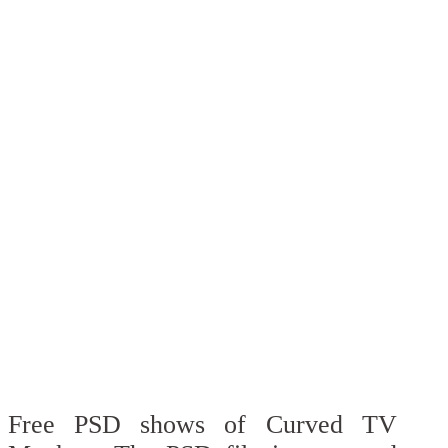
Free PSD shows of Curved TV