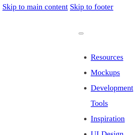
Skip to main content
Skip to footer
Resources
Mockups
Development
Tools
Inspiration
UI Design