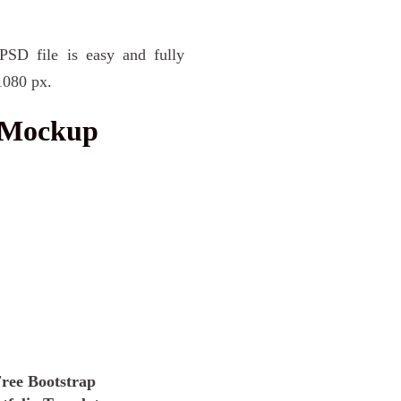
SD file is easy and fully
1080 px.
s Mockup