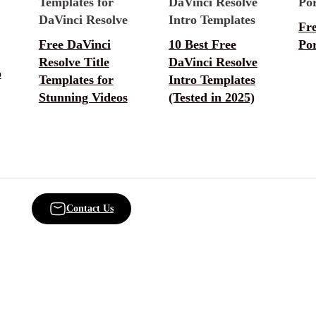
Fr
Free DaVinci
10 Best Free
Por
Resolve Title
DaVinci Resolve
o
Templates for
Intro Templates
Stunning Videos
(Tested in 2025)
Contact Us