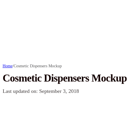
Home
/
Cosmetic Dispensers Mockup
Cosmetic Dispensers Mockup
Last updated on: September 3, 2018