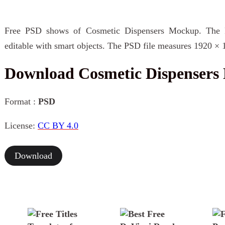
Free PSD shows of Cosmetic Dispensers Mockup. The P
editable with smart objects. The PSD file measures 1920 × 
Download Cosmetic Dispenser
Format :
PSD
License:
CC BY 4.0
Download