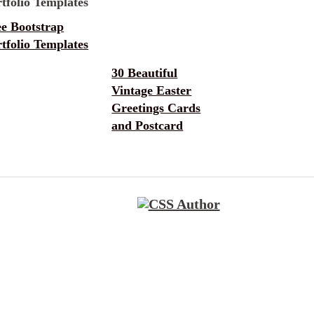
ee Bootstrap
tfolio Templates
30 Beautiful
Vintage Easter
Greetings Cards
and Postcard