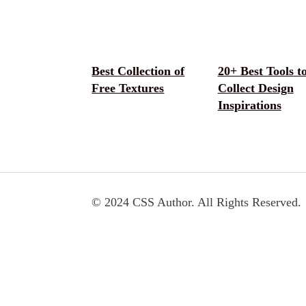
Best Collection of
20+ Best Tools t
Free Textures
Collect Design
Inspirations
© 2024 CSS Author. All Rights Reserved.