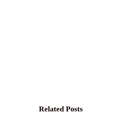
Related Posts