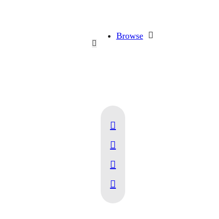
Browse