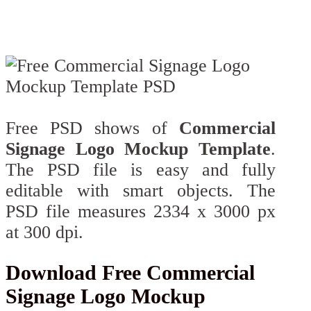
Free PSD shows of
Commercial
Signage Logo Mockup Template
.
The PSD file is easy and fully
editable with smart objects. The
PSD file measures 2334 x 3000 px
at 300 dpi.
Download Free Commercial
Signage Logo Mockup