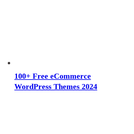
100+ Free eCommerce
WordPress Themes 2024