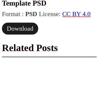
Template PSD
Format :
PSD
License:
CC BY 4.0
Download
Related Posts