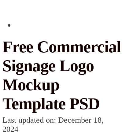
Free Commercial
Signage Logo
Mockup
Template PSD
Last updated on: December 18,
2024