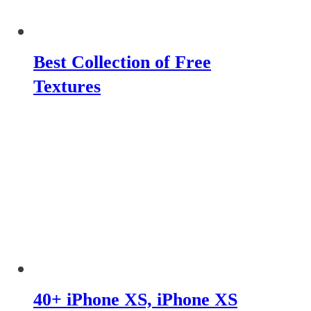
Best Collection of Free
Textures
40+ iPhone XS, iPhone XS