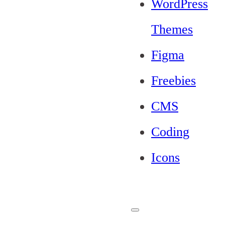
WordPress
Themes
Figma
Freebies
CMS
Coding
Icons