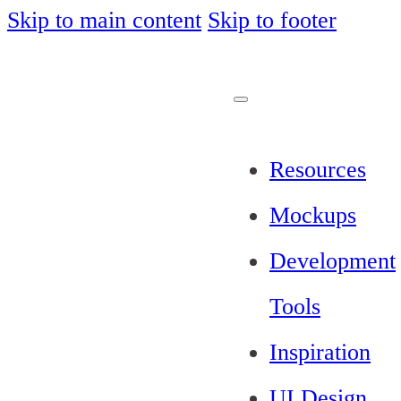
Skip to main content
Skip to footer
Resources
Mockups
Development
Tools
Inspiration
UI Design