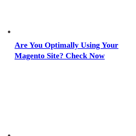
Are You Optimally Using Your
Magento Site? Check Now