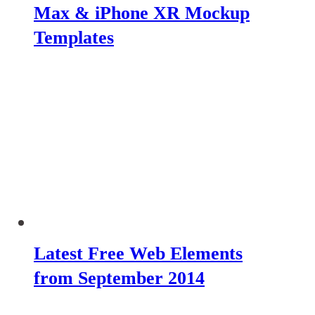
Max & iPhone XR Mockup
Templates
Latest Free Web Elements
from September 2014