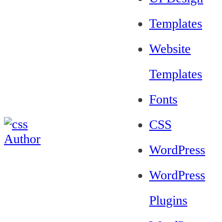
Templates
Website
Templates
Fonts
CSS
WordPress
WordPress
Plugins