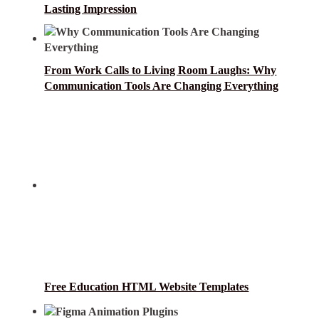
Lasting Impression
From Work Calls to Living Room Laughs: Why
Communication Tools Are Changing Everything
Free Education HTML Website Templates