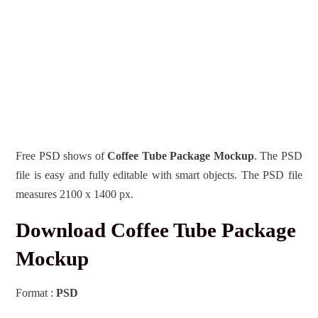
Free PSD shows of
Coffee Tube Package Mockup
. The PSD
file is easy and fully editable with smart objects. The PSD file
measures 2100 x 1400 px.
Download Coffee Tube Package
Mockup
Format :
PSD