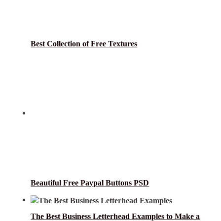
Best Collection of Free Textures
Beautiful Free Paypal Buttons PSD
The Best Business Letterhead Examples to Make a