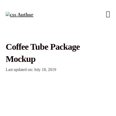
Coffee Tube Package
Mockup
Last updated on: July 18, 2019