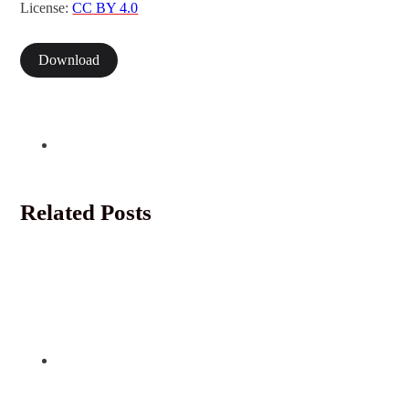
License:
CC BY 4.0
Download
Related Posts