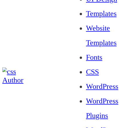
Templates
Website
Templates
Fonts
CSS
WordPress
WordPress
Plugins