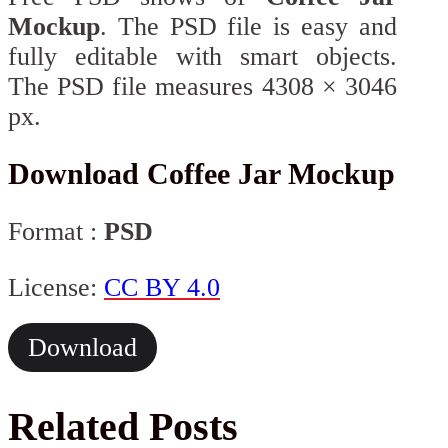
Mockup
. The PSD file is easy and
fully editable with smart objects.
The PSD file measures 4308 × 3046
px.
Download Coffee Jar Mockup
Format :
PSD
License:
CC BY 4.0
Download
Related Posts