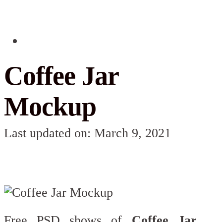
Coffee Jar
Mockup
Last updated on: March 9, 2021
Free PSD shows of
Coffee Jar