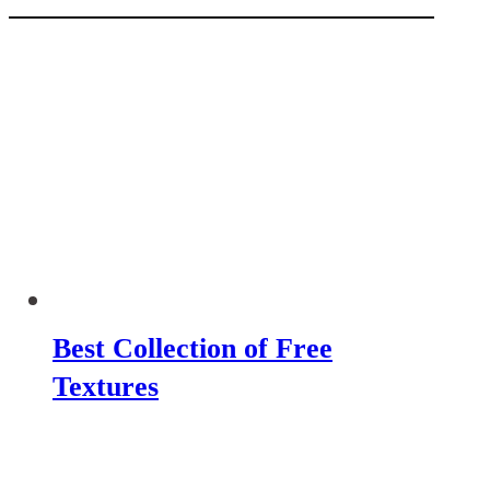
Best Collection of Free
Textures