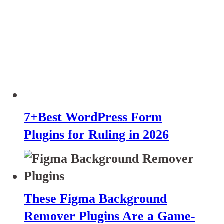
7+Best WordPress Form
Plugins for Ruling in 2026
These Figma Background
Remover Plugins Are a Game-