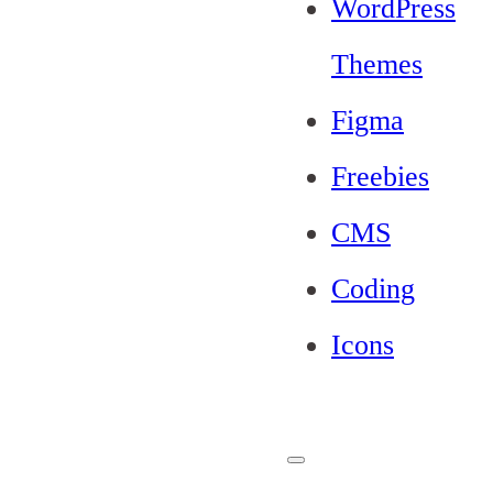
WordPress
Themes
Figma
Freebies
CMS
Coding
Icons