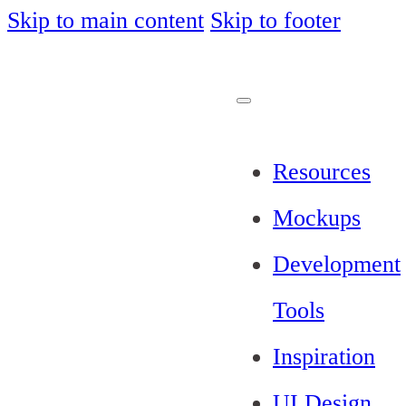
Skip to main content
Skip to footer
Resources
Mockups
Development
Tools
Inspiration
UI Design