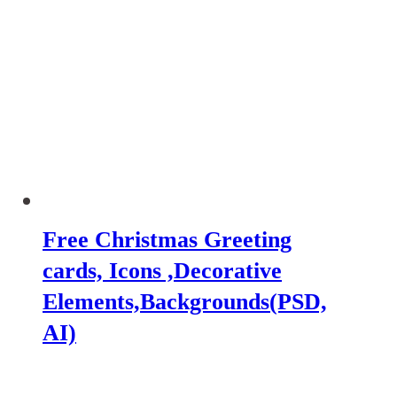
Free Christmas Greeting
cards, Icons ,Decorative
Elements,Backgrounds(PSD,
AI)