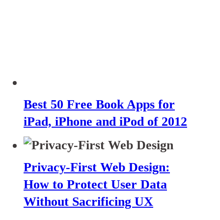
Best 50 Free Book Apps for
iPad, iPhone and iPod of 2012
Privacy-First Web Design:
How to Protect User Data
Without Sacrificing UX