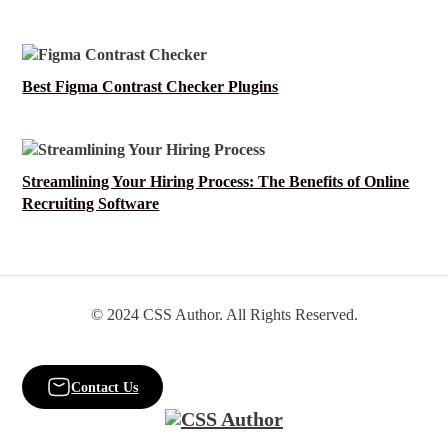
Best Figma Contrast Checker Plugins
Streamlining Your Hiring Process: The Benefits of Online
Recruiting Software
© 2024 CSS Author. All Rights Reserved.
Contact Us