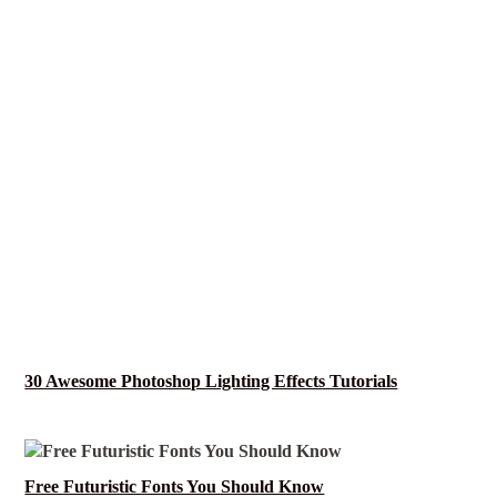
30 Awesome Photoshop Lighting Effects Tutorials
Free Futuristic Fonts You Should Know