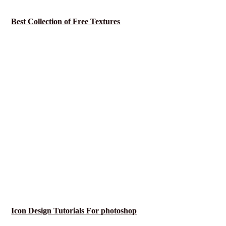
Best Collection of Free Textures
Icon Design Tutorials For photoshop