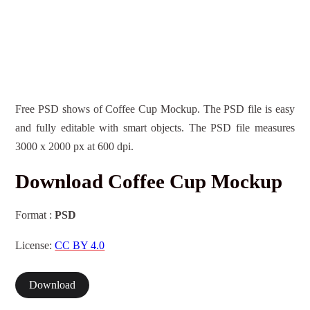
Free PSD shows of Coffee Cup Mockup. The PSD file is easy
and fully editable with smart objects. The PSD file measures
3000 x 2000 px at 600 dpi.
Download Coffee Cup Mockup
Format :
PSD
License:
CC BY 4.0
Download