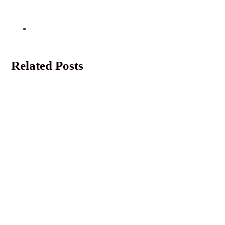
Related Posts