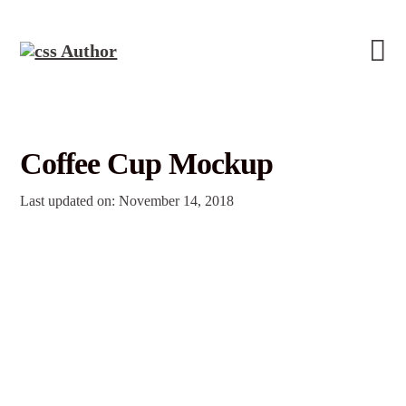
Coffee Cup Mockup
Last updated on: November 14, 2018