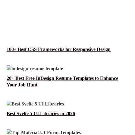
100+ Best CSS Frameworks for Responsive Design
20+ Best Free InDesign Resume Templates to Enhance
Your Job Hunt
Best Svelte 5 UI Libraries in 2026