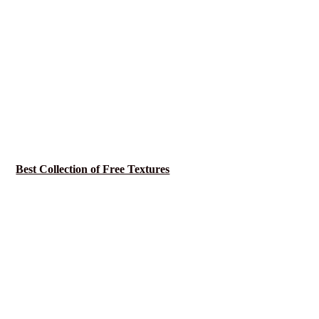
Best Collection of Free Textures