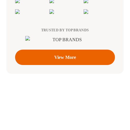
TRUSTED BY TOP BRANDS
View More