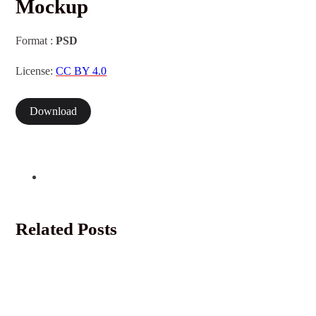
Mockup
Format :
PSD
License:
CC BY 4.0
Download
Related Posts