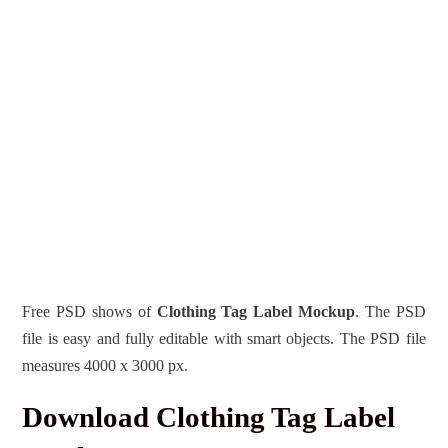
Free PSD shows of
Clothing Tag Label Mockup
. The PSD
file is easy and fully editable with smart objects. The PSD file
measures 4000 x 3000 px.
Download Clothing Tag Label