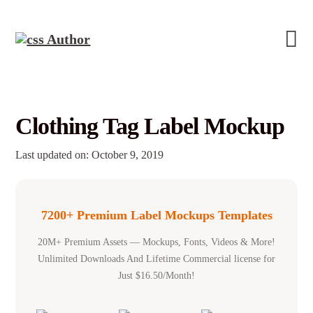
Clothing Tag Label Mockup
Last updated on: October 9, 2019
7200+ Premium Label Mockups Templates
20M+ Premium Assets — Mockups, Fonts, Videos & More!
Unlimited Downloads And Lifetime Commercial license for
Just $16.50/Month!