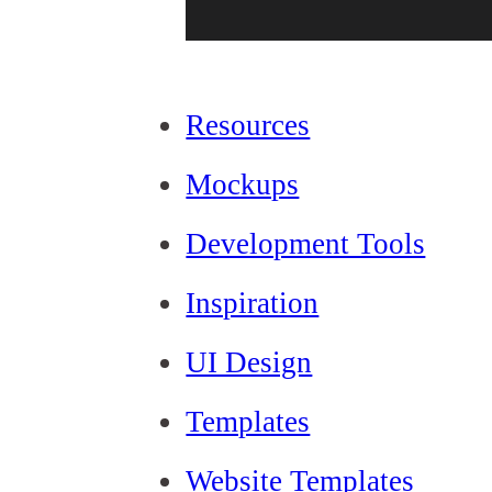
Resources
Mockups
Development Tools
Inspiration
UI Design
Templates
Website Templates