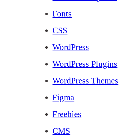
Fonts
CSS
WordPress
WordPress Plugins
WordPress Themes
Figma
Freebies
CMS