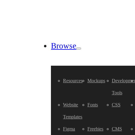
Browse
Resources
Mockups
Developmen
Tools
Website
Fonts
CSS
Templates
Figma
Freebies
CMS