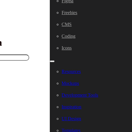
Figma
Freebies
CMS
Coding
h
Icons
Resources
Mockups
Development Tools
Inspiration
UI Design
Templates