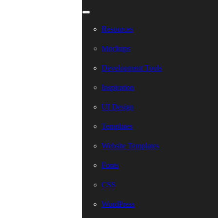
Resources
Mockups
Development Tools
Inspiration
UI Design
Templates
Website Templates
Fonts
CSS
WordPress