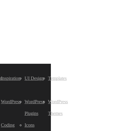
t
Inspiration
UI Design
Templates
WordPress
WordPress
WordPress
Plugins
Themes
Coding
Icons