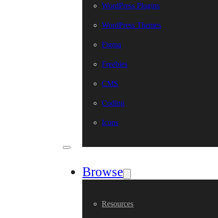
WordPress Plugins
WordPress Themes
Figma
Freebies
CMS
Coding
Icons
Browse
Resources