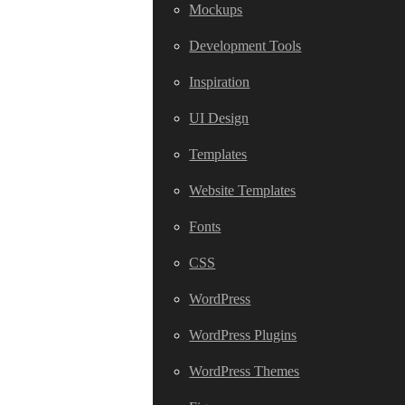
Mockups
Development Tools
Inspiration
UI Design
Templates
Website Templates
Fonts
CSS
WordPress
WordPress Plugins
WordPress Themes