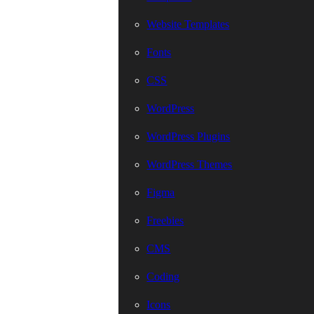
Website Templates
Fonts
CSS
WordPress
WordPress Plugins
WordPress Themes
Figma
Freebies
CMS
Coding
Icons