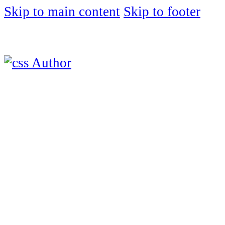
Skip to main content
Skip to footer