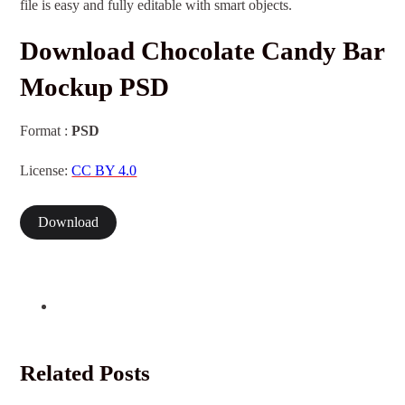
file is easy and fully editable with smart objects.
Download Chocolate Candy Bar
Mockup PSD
Format :
PSD
License:
CC BY 4.0
Download
Related Posts