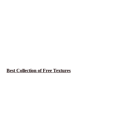
Best Collection of Free Textures