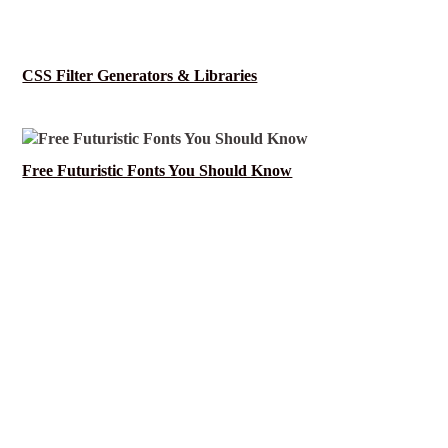
CSS Filter Generators & Libraries
Free Futuristic Fonts You Should Know