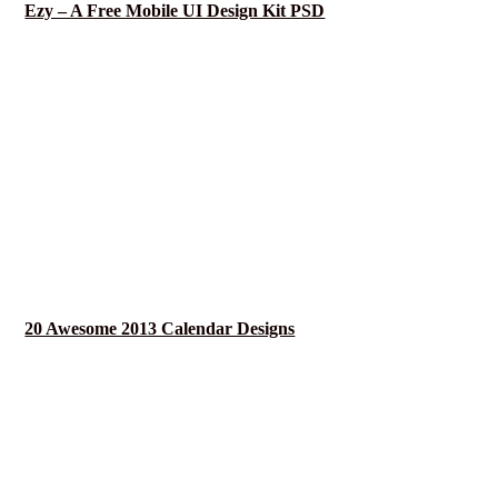
Ezy – A Free Mobile UI Design Kit PSD
20 Awesome 2013 Calendar Designs