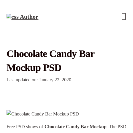
Chocolate Candy Bar
Mockup PSD
Last updated on: January 22, 2020
Free PSD shows of
Chocolate Candy Bar Mockup
. The PSD