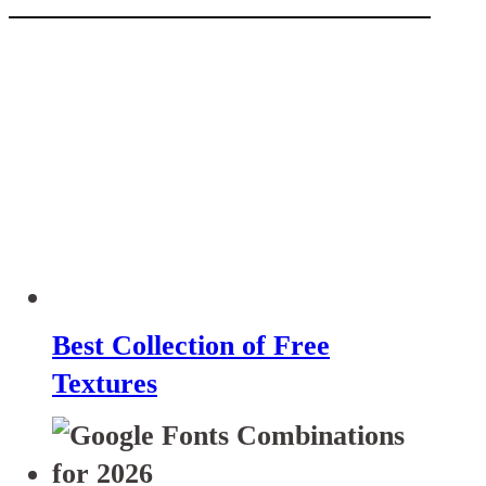
Best Collection of Free
Textures