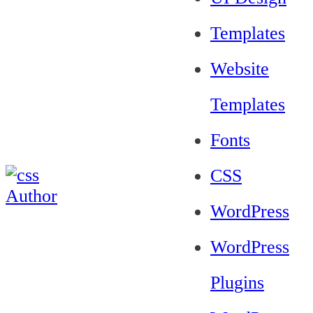
Templates
Website
Templates
Fonts
CSS
WordPress
WordPress
Plugins