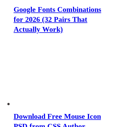
Google Fonts Combinations
for 2026 (32 Pairs That
Actually Work)
Download Free Mouse Icon
PSD from CSS Author