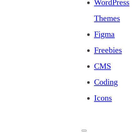
WordPress
Themes
Figma
Freebies
CMS
Coding
Icons