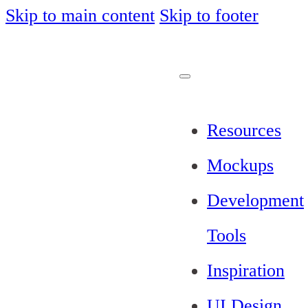
Skip to main content
Skip to footer
Resources
Mockups
Development
Tools
Inspiration
UI Design