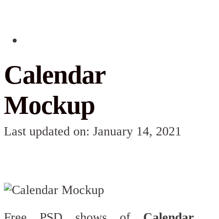
Calendar
Mockup
Last updated on: January 14, 2021
Free PSD shows of
Calendar