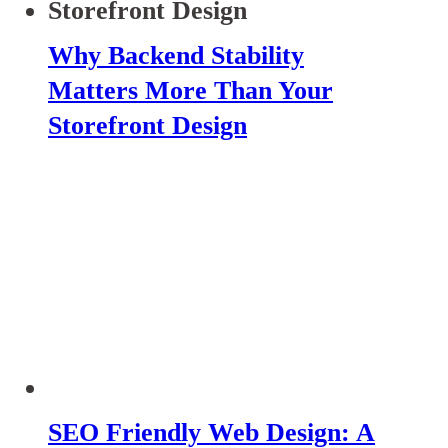
Why Backend Stability
Matters More Than Your
Storefront Design
SEO Friendly Web Design: A