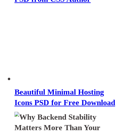
Beautiful Minimal Hosting
Icons PSD for Free Download