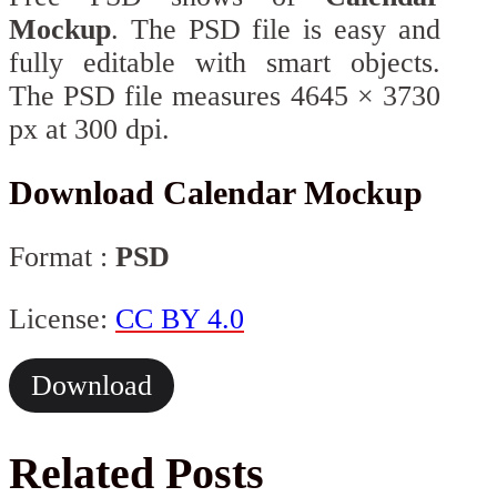
Mockup
. The PSD file is easy and
fully editable with smart objects.
The PSD file measures 4645 × 3730
px at 300 dpi.
Download Calendar Mockup
Format :
PSD
License:
CC BY 4.0
Download
Related Posts