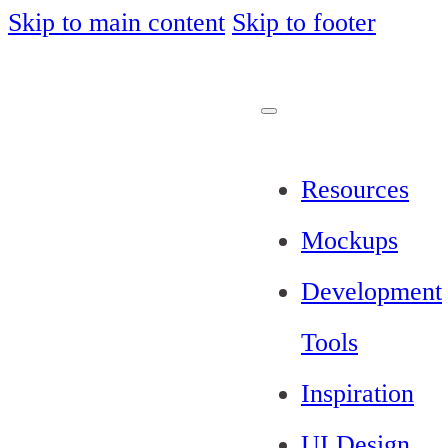
Skip to main content
Skip to footer
Resources
Mockups
Development
Tools
Inspiration
UI Design