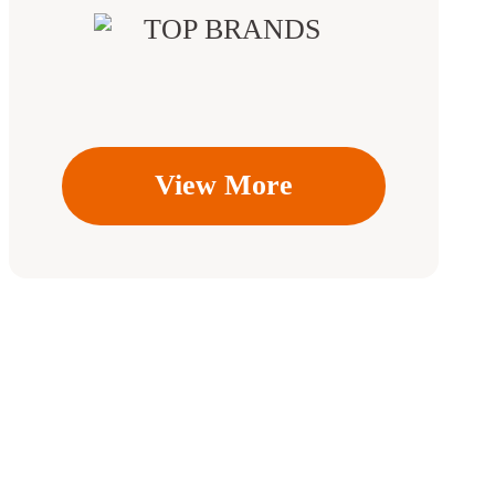
View More