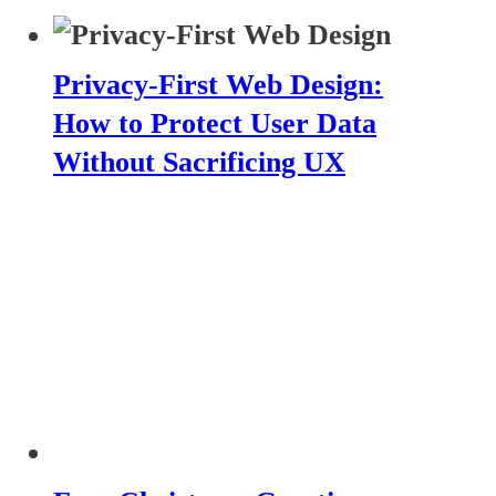
Privacy-First Web Design:
How to Protect User Data
Without Sacrificing UX