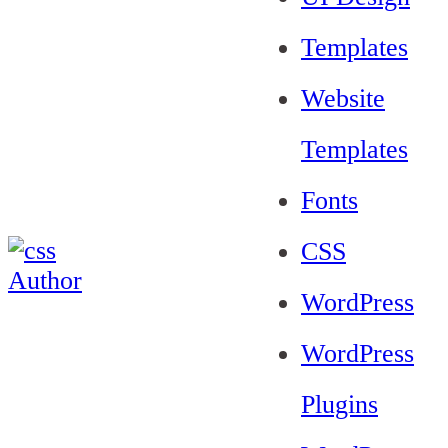
Templates
Website
Templates
Fonts
CSS
WordPress
WordPress
Plugins