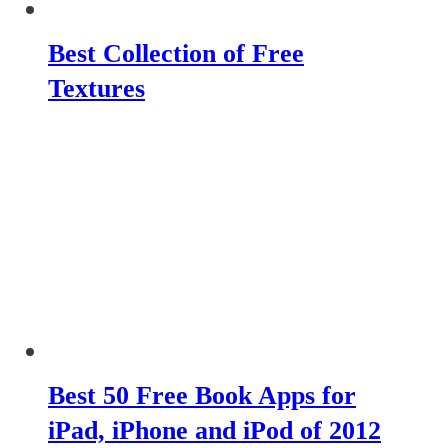
Best Collection of Free
Textures
Best 50 Free Book Apps for
iPad, iPhone and iPod of 2012