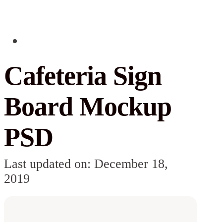
Cafeteria Sign
Board Mockup
PSD
Last updated on: December 18,
2019