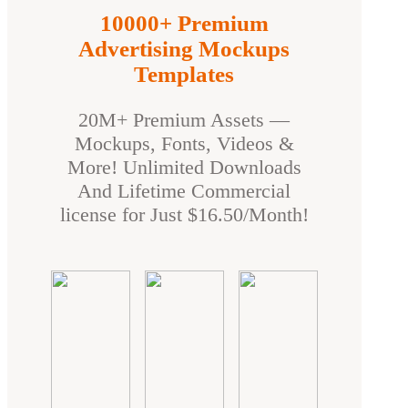
10000+ Premium
Advertising Mockups
Templates
20M+ Premium Assets —
Mockups, Fonts, Videos &
More! Unlimited Downloads
And Lifetime Commercial
license for Just $16.50/Month!