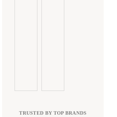
TRUSTED BY TOP BRANDS