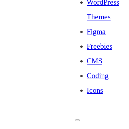
WordPress
Themes
Figma
Freebies
CMS
Coding
Icons