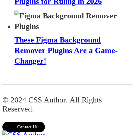
Plugins for Ruling in 2026
These Figma Background
Remover Plugins Are a Game-
Changer!
© 2024 CSS Author. All Rights
Reserved.
Contact Us