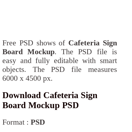
Free PSD shows of
Cafeteria Sign
Board Mockup
. The PSD file is
easy and fully editable with smart
objects. The PSD file measures
6000 x 4500 px.
Download Cafeteria Sign
Board Mockup PSD
Format :
PSD