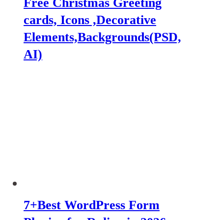
Free Christmas Greeting
cards, Icons ,Decorative
Elements,Backgrounds(PSD,
AI)
7+Best WordPress Form