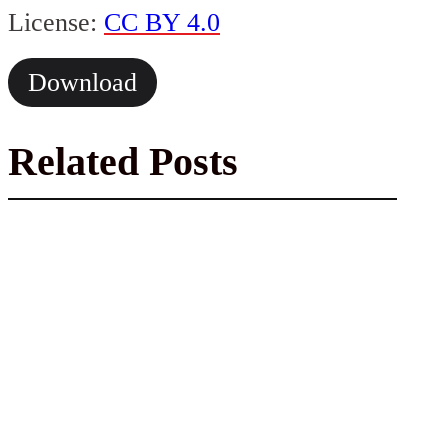
License:
CC BY 4.0
Download
Related Posts