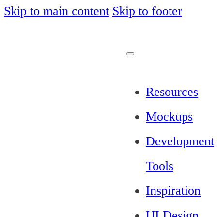
Skip to main content
Skip to footer
Resources
Mockups
Development
Tools
Inspiration
UI Design