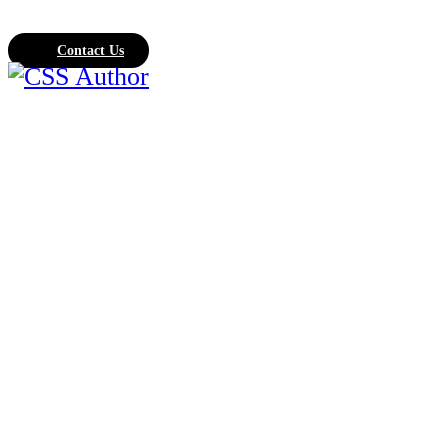
Contact Us