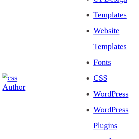
Templates
Website
Templates
Fonts
CSS
WordPress
WordPress
Plugins