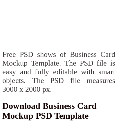
Free PSD shows of Business Card
Mockup Template. The PSD file is
easy and fully editable with smart
objects. The PSD file measures
3000 x 2000 px.
Download Business Card
Mockup PSD Template