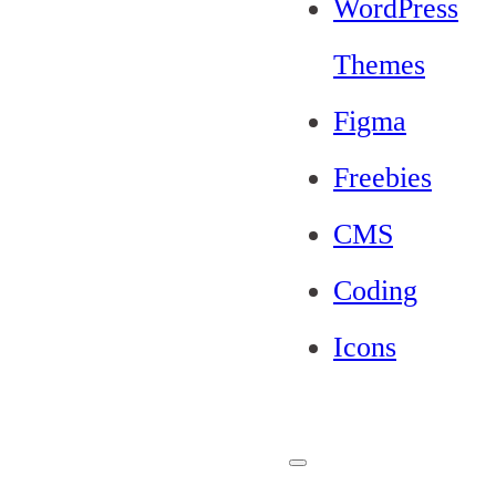
WordPress
Themes
Figma
Freebies
CMS
Coding
Icons