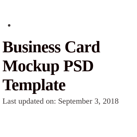
Business Card
Mockup PSD
Template
Last updated on: September 3, 2018