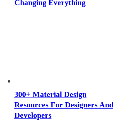
Changing Everything
300+ Material Design
Resources For Designers And
Developers