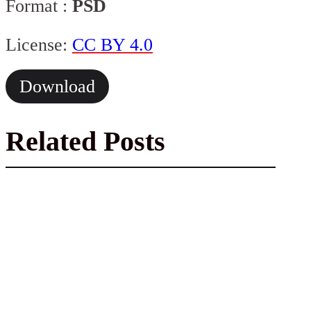
Format :
PSD
License:
CC BY 4.0
Download
Related Posts