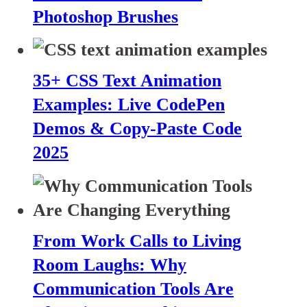
Photoshop Brushes
35+ CSS Text Animation
Examples: Live CodePen
Demos & Copy-Paste Code
2025
From Work Calls to Living
Room Laughs: Why
Communication Tools Are