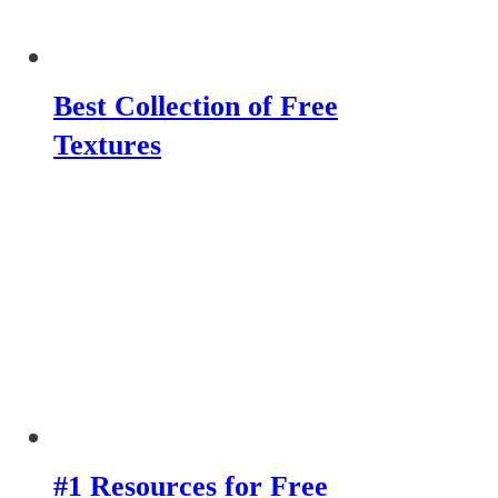
Best Collection of Free
Textures
#1 Resources for Free