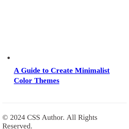
A Guide to Create Minimalist
Color Themes
© 2024 CSS Author. All Rights
Reserved.