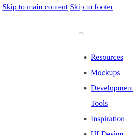
Skip to main content
Skip to footer
Resources
Mockups
Development
Tools
Inspiration
UI Design