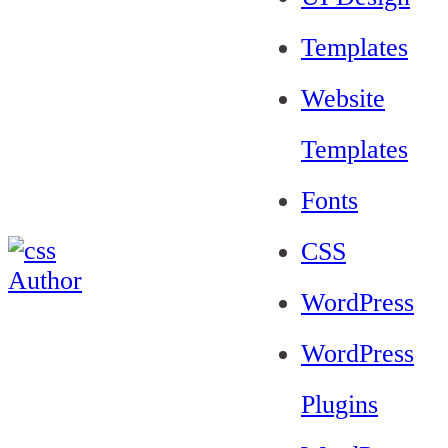
Templates
Website
Templates
Fonts
CSS
WordPress
WordPress
Plugins