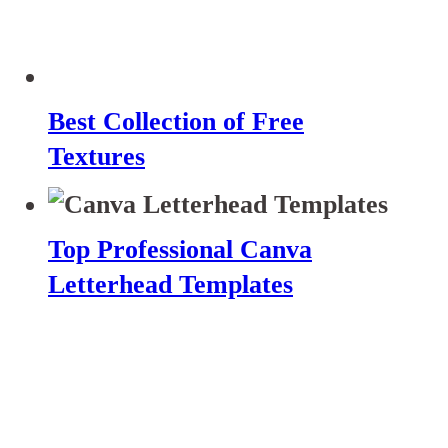
Best Collection of Free
Textures
Top Professional Canva
Letterhead Templates