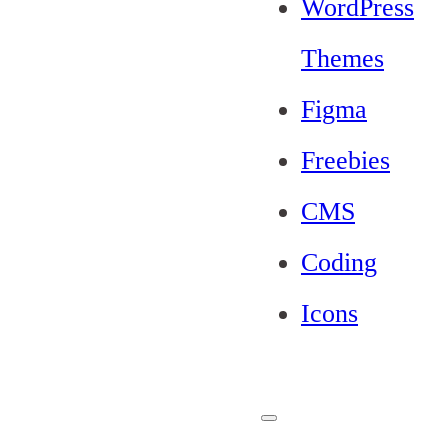
WordPress
Themes
Figma
Freebies
CMS
Coding
Icons