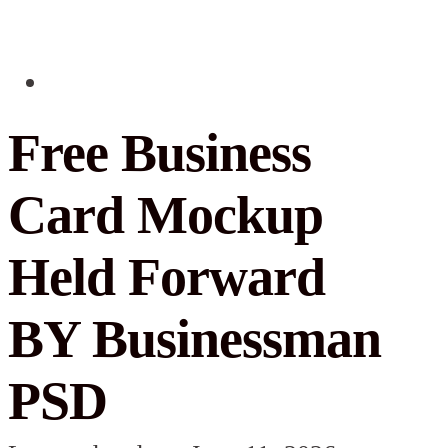
Free Business
Card Mockup
Held Forward
BY Businessman
PSD