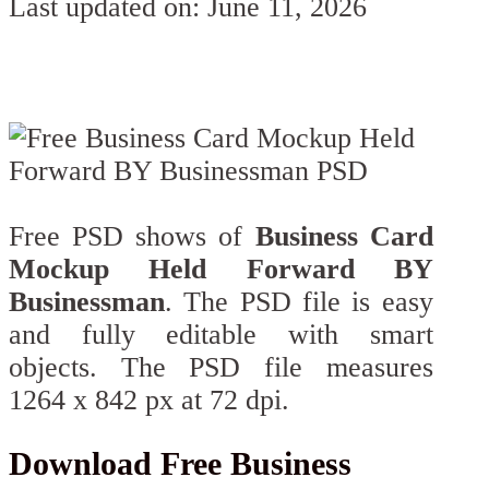
Last updated on: June 11, 2026
Free PSD shows of
Business Card
Mockup Held Forward BY
Businessman
. The PSD file is easy
and fully editable with smart
objects. The PSD file measures
1264 x 842 px at 72 dpi.
Download Free Business