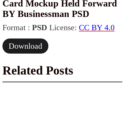
Card Mockup Held Forward
BY Businessman PSD
Format :
PSD
License:
CC BY 4.0
Download
Related Posts