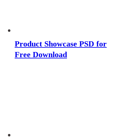
Product Showcase PSD for
Free Download