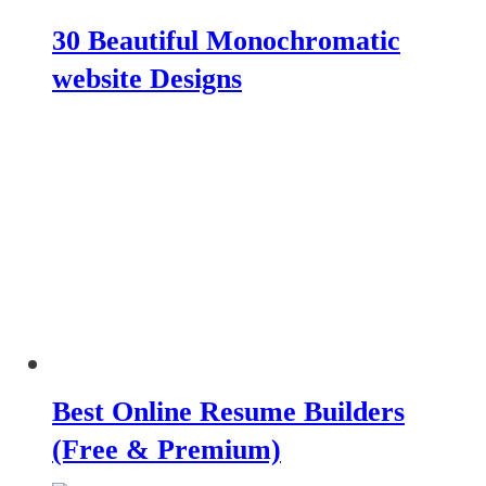
30 Beautiful Monochromatic
website Designs
Best Online Resume Builders
(Free & Premium)