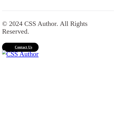
© 2024 CSS Author. All Rights
Reserved.
Contact Us