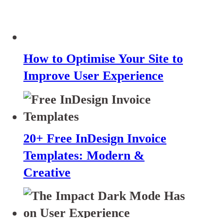
How to Optimise Your Site to
Improve User Experience
20+ Free InDesign Invoice
Templates: Modern &
Creative