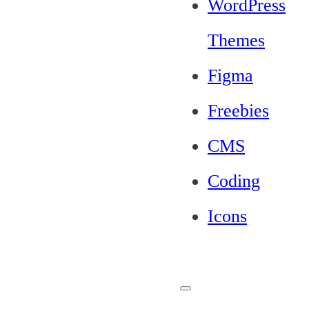
WordPress
Themes
Figma
Freebies
CMS
Coding
Icons