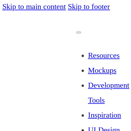
Skip to main content
Skip to footer
Resources
Mockups
Development
Tools
Inspiration
UI Design