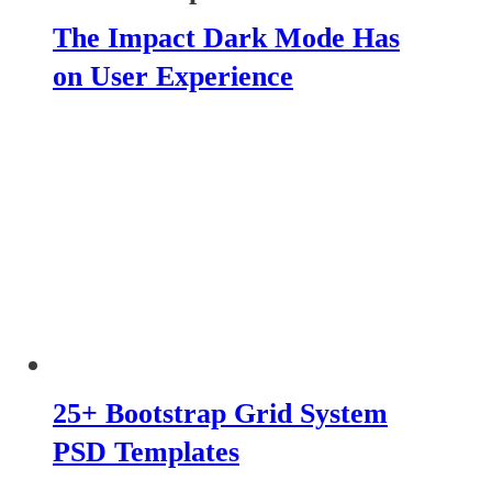
The Impact Dark Mode Has
on User Experience
25+ Bootstrap Grid System
PSD Templates