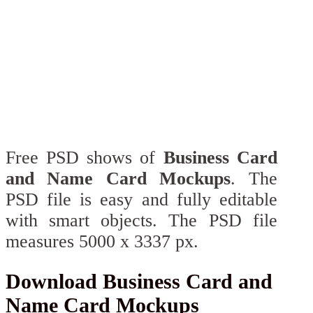
Free PSD shows of
Business Card
and Name Card Mockups
. The
PSD file is easy and fully editable
with smart objects. The PSD file
measures 5000 x 3337 px.
Download Business Card and
Name Card Mockups