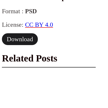
Format :
PSD
License:
CC BY 4.0
Download
Related Posts