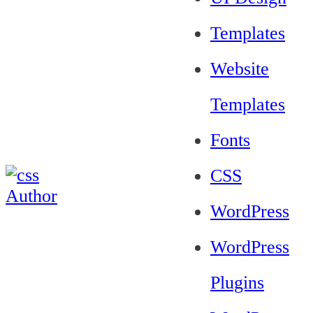
Templates
Website
Templates
Fonts
CSS
WordPress
WordPress
Plugins