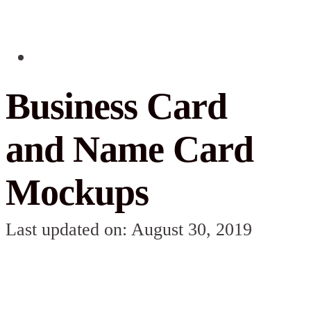
Business Card
and Name Card
Mockups
Last updated on: August 30, 2019