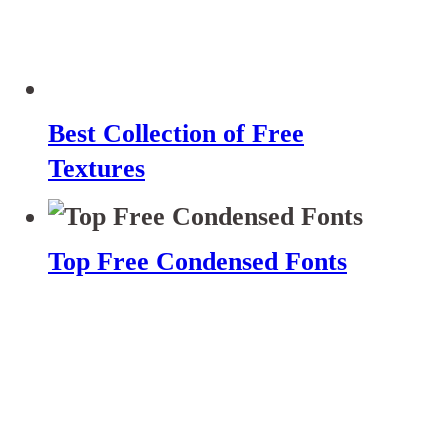
Best Collection of Free
Textures
Top Free Condensed Fonts