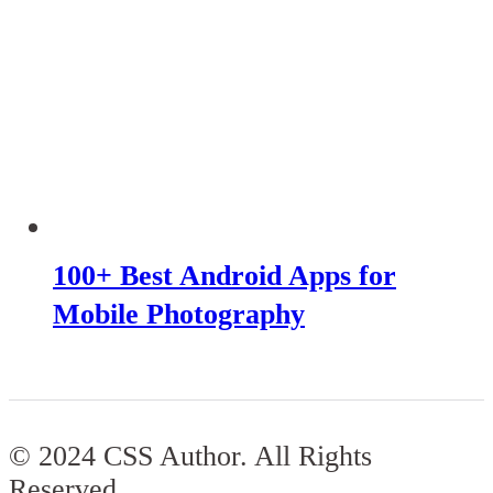
100+ Best Android Apps for
Mobile Photography
© 2024 CSS Author. All Rights
Reserved.