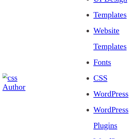
Templates
Website
Templates
Fonts
CSS
WordPress
WordPress
Plugins