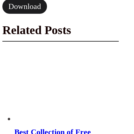
Download
Related Posts
Best Collection of Free