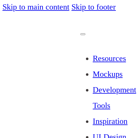
Skip to main content
Skip to footer
Resources
Mockups
Development
Tools
Inspiration
UI Design