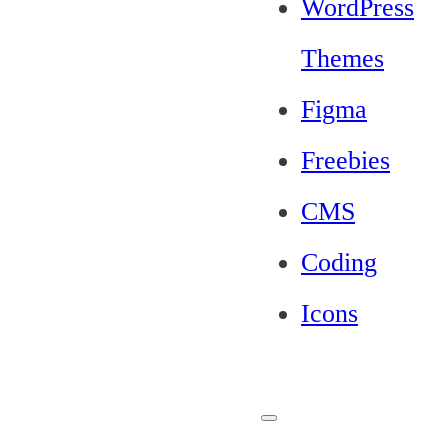
WordPress
Themes
Figma
Freebies
CMS
Coding
Icons