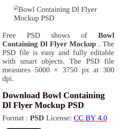
Free PSD shows of
Bowl
Containing Dl Flyer Mockup
. The
PSD file is easy and fully editable
with smart objects. The PSD file
measures 5000 × 3750 px at 300
dpi.
Download Bowl Containing
Dl Flyer Mockup PSD
Format :
PSD
License:
CC BY 4.0