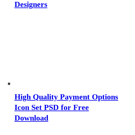
Designers
High Quality Payment Options
Icon Set PSD for Free
Download