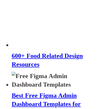
600+ Food Related Design
Resources
Best Free Figma Admin
Dashboard Templates for