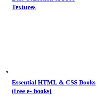
Textures
Essential HTML & CSS Books
(free e- books)