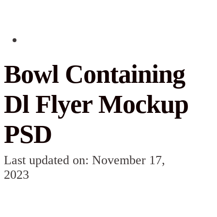
Bowl Containing
Dl Flyer Mockup
PSD
Last updated on: November 17,
2023