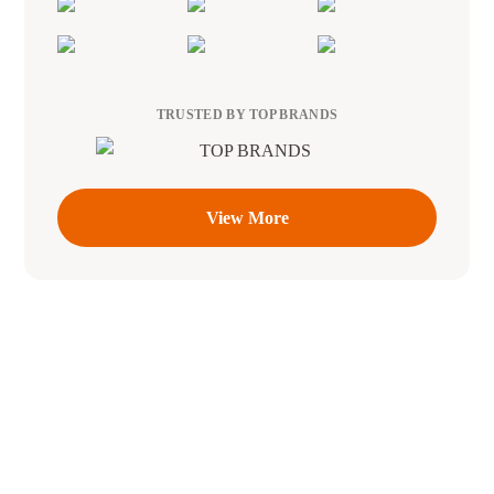
TRUSTED BY TOP BRANDS
View More