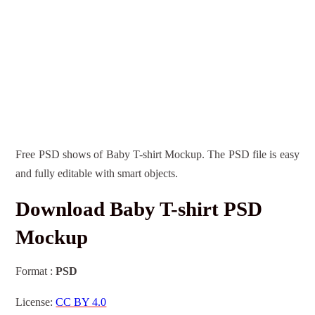
Free PSD shows of Baby T-shirt Mockup. The PSD file is easy
and fully editable with smart objects.
Download Baby T-shirt PSD
Mockup
Format :
PSD
License:
CC BY 4.0