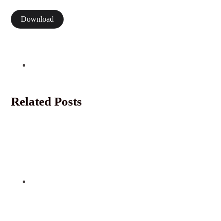
Download
Related Posts