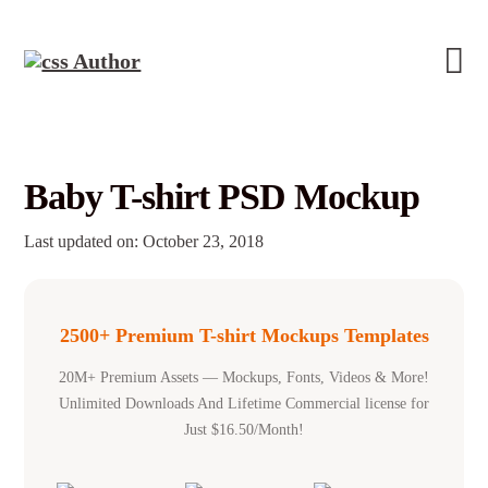
Baby T-shirt PSD Mockup
Last updated on: October 23, 2018
2500+ Premium T-shirt Mockups Templates
20M+ Premium Assets — Mockups, Fonts, Videos & More!
Unlimited Downloads And Lifetime Commercial license for
Just $16.50/Month!