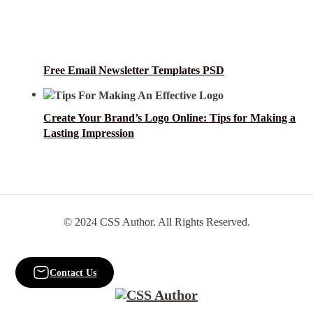
Free Email Newsletter Templates PSD
Create Your Brand’s Logo Online: Tips for Making a
Lasting Impression
© 2024 CSS Author. All Rights Reserved.
Contact Us