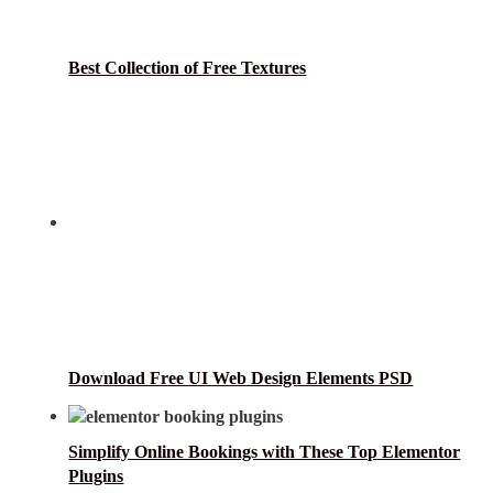
Best Collection of Free Textures
Download Free UI Web Design Elements PSD
Simplify Online Bookings with These Top Elementor
Plugins