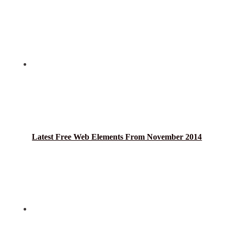
Latest Free Web Elements From November 2014