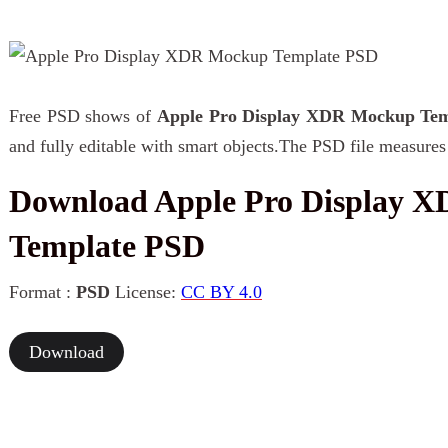
Free PSD shows of
Apple Pro Display XDR Mockup Tem
and fully editable with smart objects.The PSD file measures
Download Apple Pro Display 
Template PSD
Format :
PSD
License:
CC BY 4.0
Download