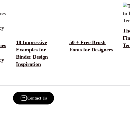
The
Fi
18 Impressive
50 + Free Brush
mes
Te
Examples for
Fonts for Designers
Binder Design
cy
Inspiration
Contact Us