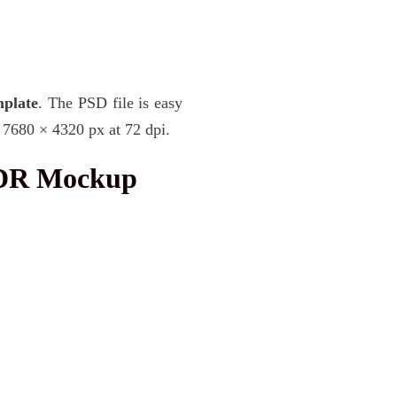
plate
. The PSD file is easy
 7680 × 4320 px at 72 dpi.
XDR Mockup