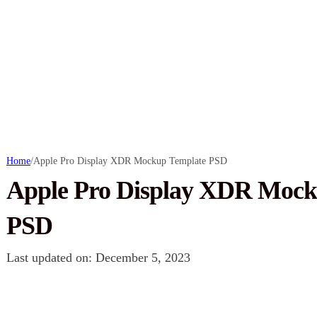
Home
/
Apple Pro Display XDR Mockup Template PSD
Apple Pro Display XDR Mock
PSD
Last updated on: December 5, 2023