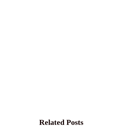
Related Posts