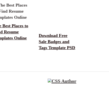
 Best Places to
nd Resume
Download Free
mplates Online
Sale Badges and
Tags Template PSD