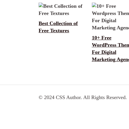
Best Collection of
Free Textures
10+ Free
WordPress The
For Digital
Marketing Agen
© 2024 CSS Author. All Rights Reserved.