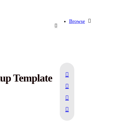
Browse
up Template