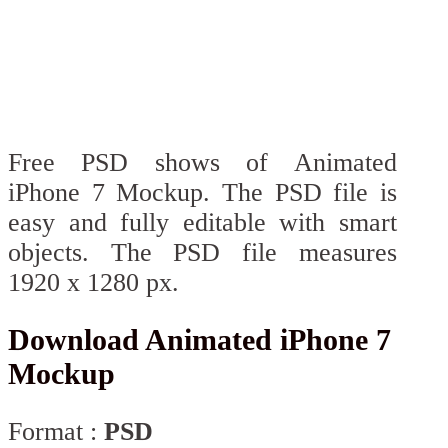
Free PSD shows of Animated
iPhone 7 Mockup. The PSD file is
easy and fully editable with smart
objects. The PSD file measures
1920 x 1280 px.
Download Animated iPhone 7
Mockup
Format :
PSD