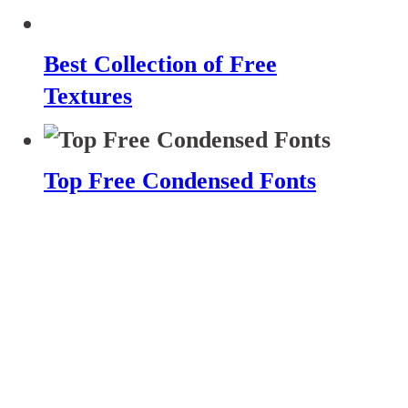
Best Collection of Free
Textures
Top Free Condensed Fonts