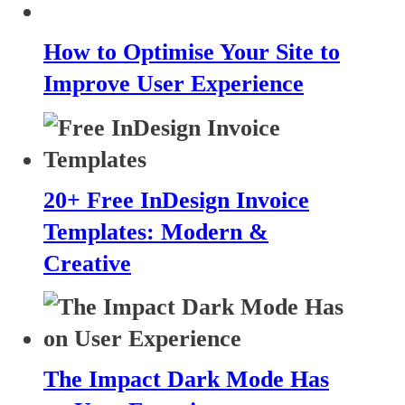
How to Optimise Your Site to
Improve User Experience
20+ Free InDesign Invoice
Templates: Modern &
Creative
The Impact Dark Mode Has