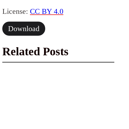
License:
CC BY 4.0
Download
Related Posts