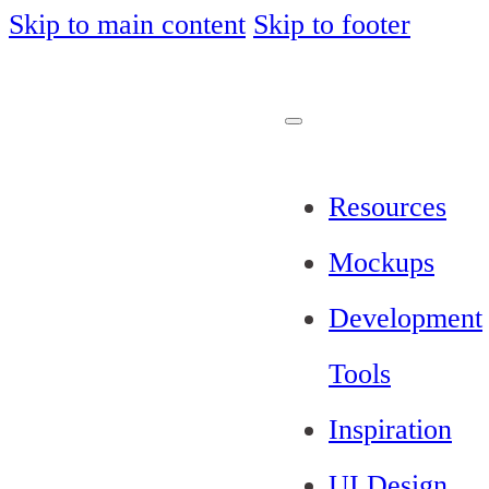
Skip to main content
Skip to footer
Resources
Mockups
Development
Tools
Inspiration
UI Design