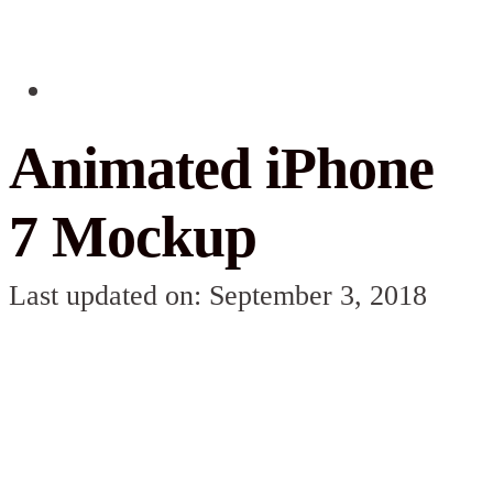
Animated iPhone
7 Mockup
Last updated on: September 3, 2018