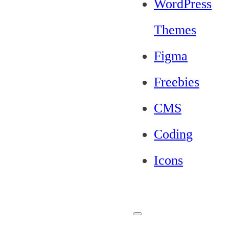
WordPress
Themes
Figma
Freebies
CMS
Coding
Icons