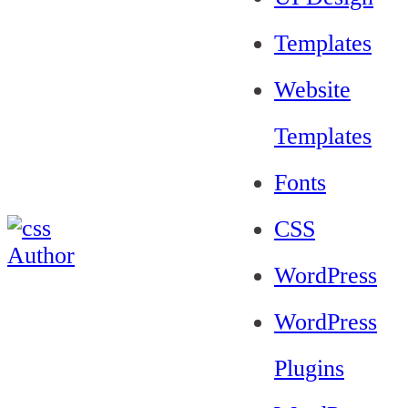
Templates
Website
Templates
Fonts
CSS
WordPress
WordPress
Plugins