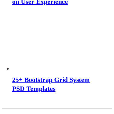
on User Experience
25+ Bootstrap Grid System
PSD Templates