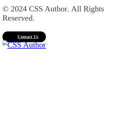
© 2024 CSS Author. All Rights
Reserved.
Contact Us