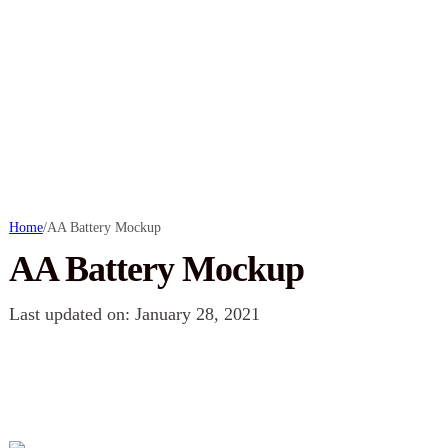
Home
/
AA Battery Mockup
AA Battery Mockup
Last updated on: January 28, 2021