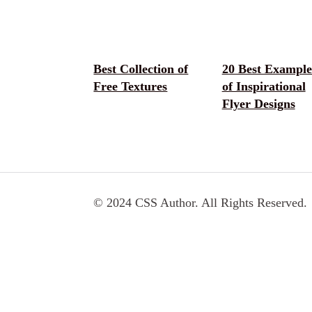
Best Collection of
20 Best Example
Free Textures
of Inspirational
Flyer Designs
© 2024 CSS Author. All Rights Reserved.