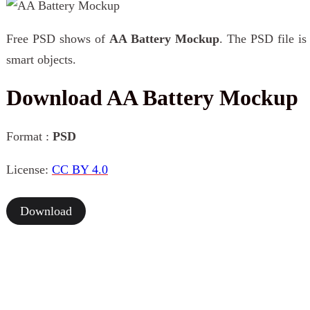
Free PSD shows of
AA Battery Mockup
. The PSD file is
smart objects.
Download AA Battery Mockup
Format :
PSD
License:
CC BY 4.0
Download