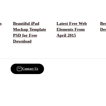
s
Beautiful iPad
Latest Free Web
Bes
Mockup Template
Elements From
Des
PSD for Free
April 2015
Download
Contact Us