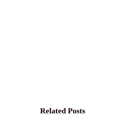
Related Posts