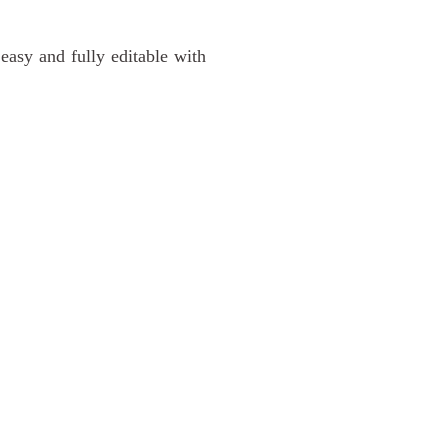
 easy and fully editable with