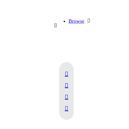
Browse