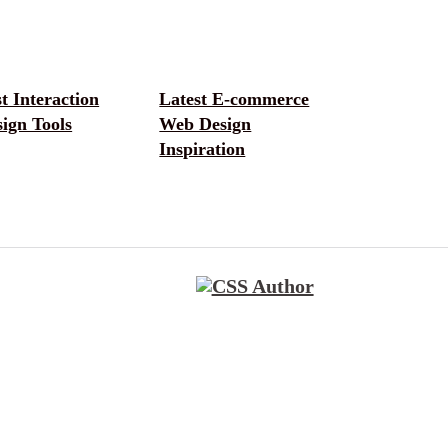
t Interaction
Latest E-commerce
ign Tools
Web Design
Inspiration