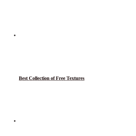
Best Collection of Free Textures