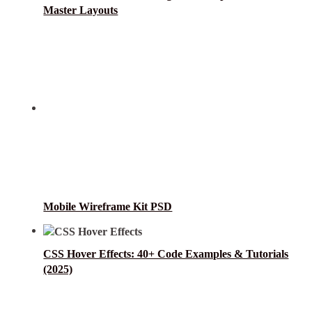
Master Layouts
Mobile Wireframe Kit PSD
CSS Hover Effects: 40+ Code Examples & Tutorials
(2025)