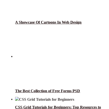
A Showcase Of Cartoons In Web Design
The Best Collection of Free Forms PSD
CSS Grid Tutorials for Beginners: Top Resources to