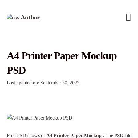
A4 Printer Paper Mockup
PSD
Last updated on: September 30, 2023
Free PSD shows of
A4 Printer Paper Mockup
. The PSD file