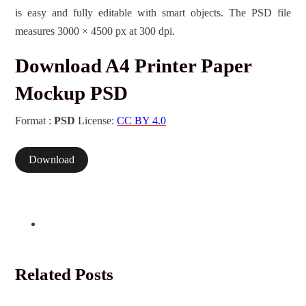
is easy and fully editable with smart objects. The PSD file
measures 3000 × 4500 px at 300 dpi.
Download A4 Printer Paper
Mockup PSD
Format :
PSD
License:
CC BY 4.0
Download
Related Posts