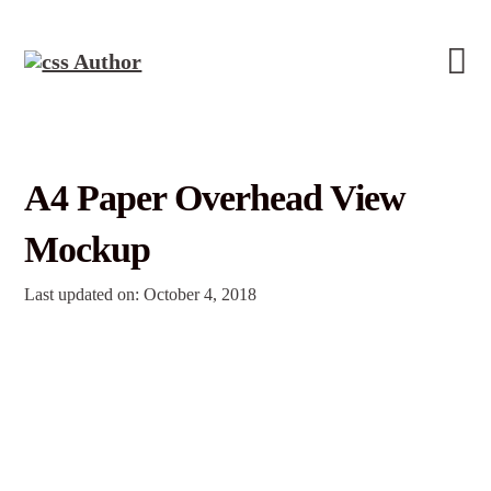
A4 Paper Overhead View
Mockup
Last updated on: October 4, 2018