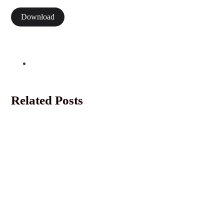
Download
Related Posts