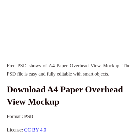
Free PSD shows of A4 Paper Overhead View Mockup. The
PSD file is easy and fully editable with smart objects.
Download A4 Paper Overhead
View Mockup
Format :
PSD
License:
CC BY 4.0