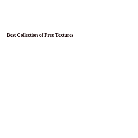
Best Collection of Free Textures