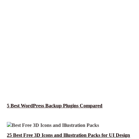
5 Best WordPress Backup Plugins Compared
25 Best Free 3D Icons and Illustration Packs for UI Design