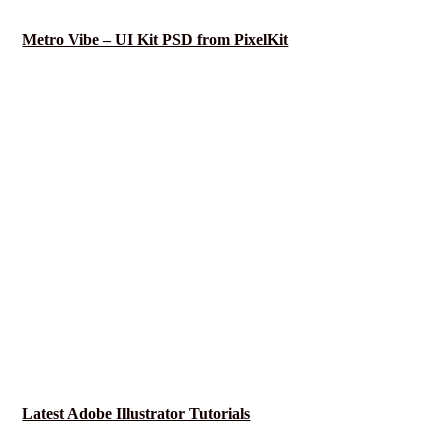
Metro Vibe – UI Kit PSD from PixelKit
Latest Adobe Illustrator Tutorials