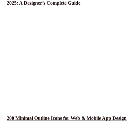
2025: A Designer’s Complete Guide
200 Minimal Outline Icons for Web & Mobile App Design