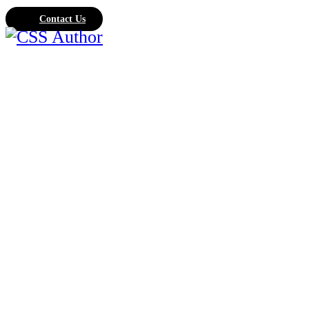
Contact Us