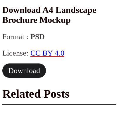
Download A4 Landscape
Brochure Mockup
Format :
PSD
License:
CC BY 4.0
Download
Related Posts