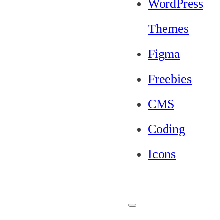
WordPress
Themes
Figma
Freebies
CMS
Coding
Icons