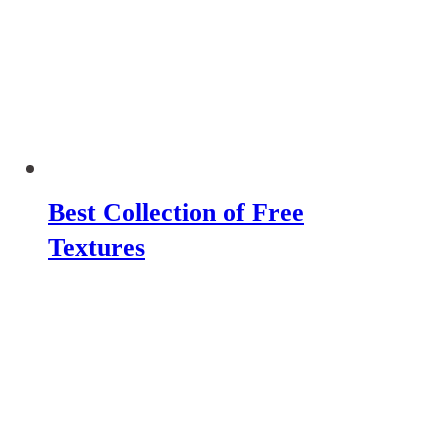
Best Collection of Free
Textures