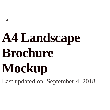
A4 Landscape
Brochure
Mockup
Last updated on: September 4, 2018