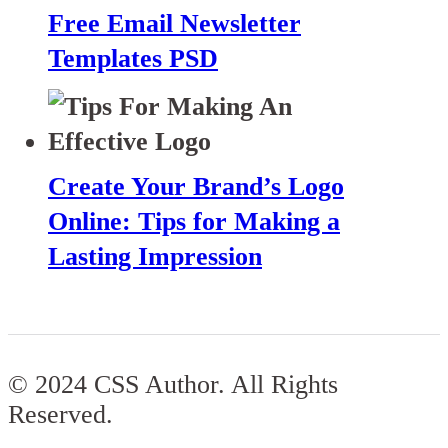
Free Email Newsletter
Templates PSD
Create Your Brand’s Logo
Online: Tips for Making a
Lasting Impression
© 2024 CSS Author. All Rights
Reserved.