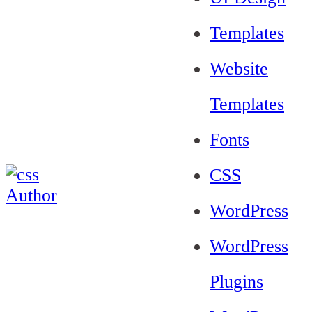
Templates
Website
Templates
Fonts
CSS
WordPress
WordPress
Plugins