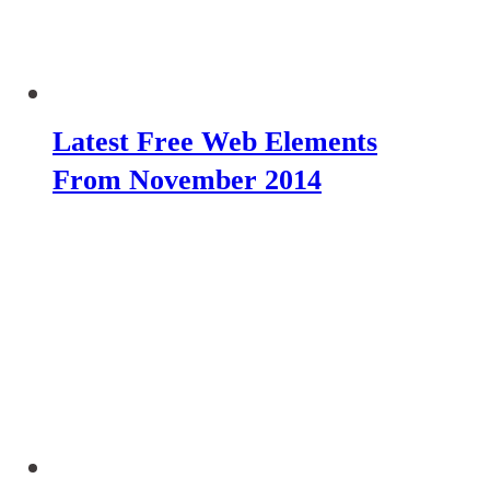
Latest Free Web Elements
From November 2014