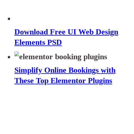
Download Free UI Web Design
Elements PSD
Simplify Online Bookings with
These Top Elementor Plugins