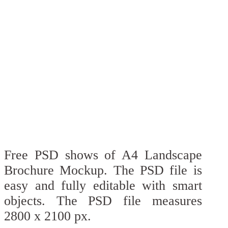
Free PSD shows of A4 Landscape
Brochure Mockup. The PSD file is
easy and fully editable with smart
objects. The PSD file measures
2800 x 2100 px.