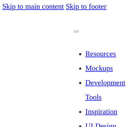
Skip to main content
Skip to footer
Resources
Mockups
Development
Tools
Inspiration
UI Design