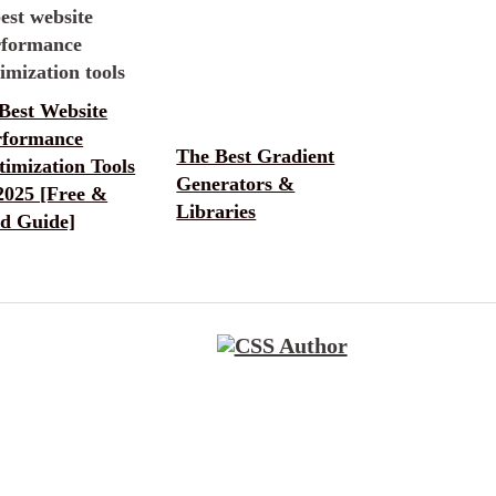
Best Website
rformance
The Best Gradient
imization Tools
Generators &
2025 [Free &
Libraries
id Guide]