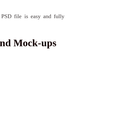
 PSD file is easy and fully
and Mock-ups