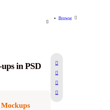
Browse
-ups in PSD
 Mockups