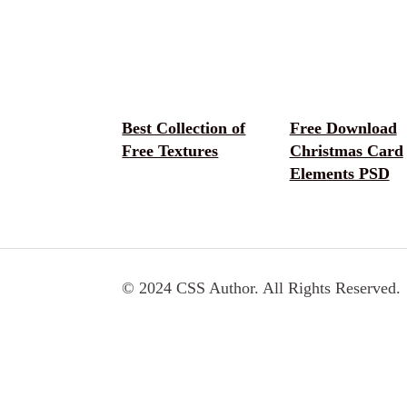
Best Collection of
Free Download
Free Textures
Christmas Card
Elements PSD
© 2024 CSS Author. All Rights Reserved.