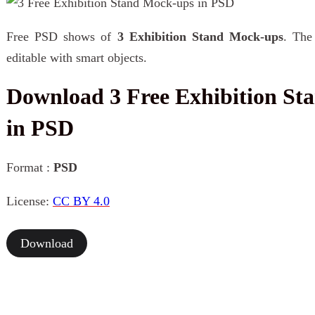
Free PSD shows of
3 Exhibition Stand Mock-ups
. The
editable with smart objects.
Download 3 Free Exhibition St
in PSD
Format :
PSD
License:
CC BY 4.0
Download