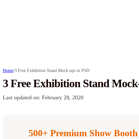
Home
/
3 Free Exhibition Stand Mock-ups in PSD
3 Free Exhibition Stand Mock
Last updated on: February 28, 2020
500+ Premium Show Booth