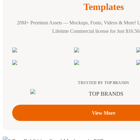
Templates
20M+ Premium Assets — Mockups, Fonts, Videos & More! 
Lifetime Commercial license for Just $16.5
TRUSTED BY TOP BRANDS
View More