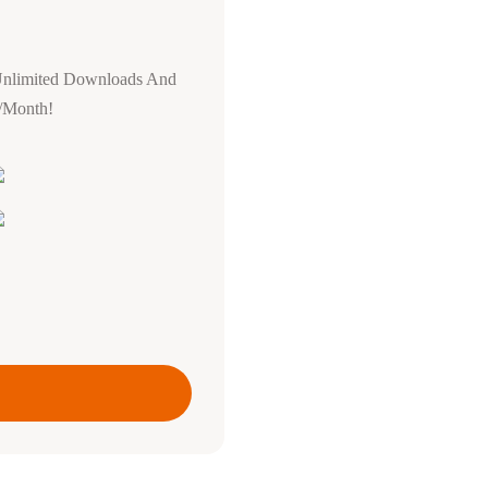
Unlimited Downloads And
0/Month!