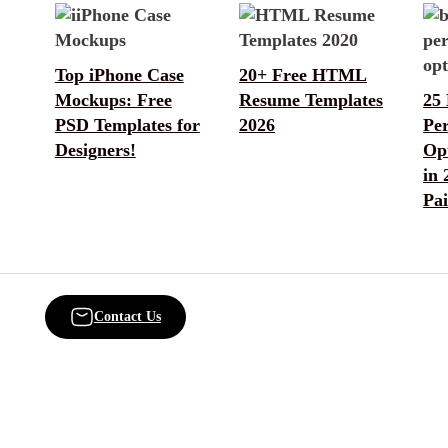
Top iPhone Case
20+ Free HTML
Mockups: Free
Resume Templates
25 
PSD Templates for
2026
Pe
Designers!
Opt
in 
Pa
Contact Us