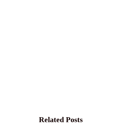
Related Posts