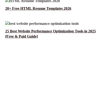
20+ Free HTML Resume Templates 2026
25 Best Website Performance Optimization Tools in 2025
[Free & Paid Guide]