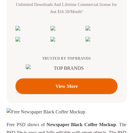
Unlimited Downloads And Lifetime Commercial license for
Just $16.50/Month!
TRUSTED BY TOP BRANDS
View More
Free PSD shows of
Newspaper Black Coffee Mockup
. The
PSD file is easy and fully editable with smart objects. The PSD