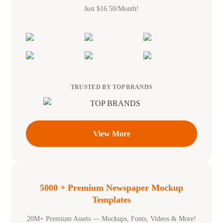
Just $16.50/Month!
TRUSTED BY TOP BRANDS
View More
5000 + Premium Newspaper Mockup
Templates
20M+ Premium Assets — Mockups, Fonts, Videos & More!