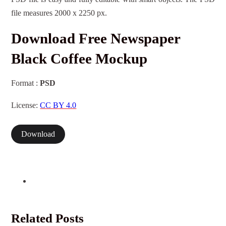
file measures 2000 x 2250 px.
Download Free Newspaper
Black Coffee Mockup
Format :
PSD
License:
CC BY 4.0
Download
Related Posts