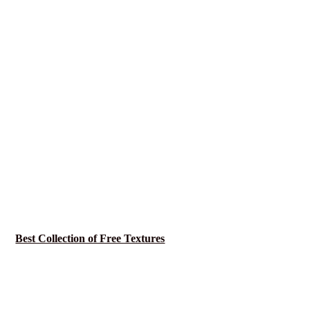
Best Collection of Free Textures