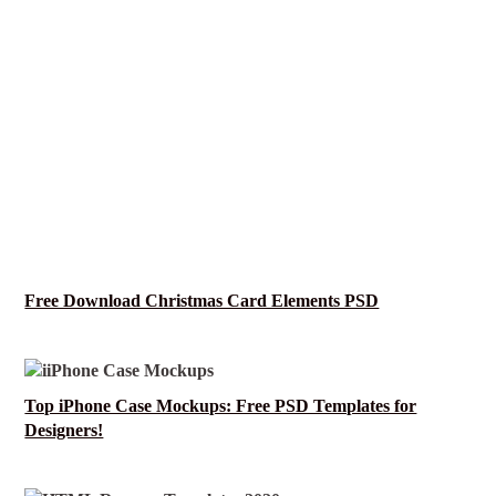
Free Download Christmas Card Elements PSD
Top iPhone Case Mockups: Free PSD Templates for
Designers!