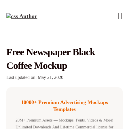
Free Newspaper Black
Coffee Mockup
Last updated on: May 21, 2020
10000+ Premium Advertising Mockups
Templates
20M+ Premium Assets — Mockups, Fonts, Videos & More!
Unlimited Downloads And Lifetime Commercial license for