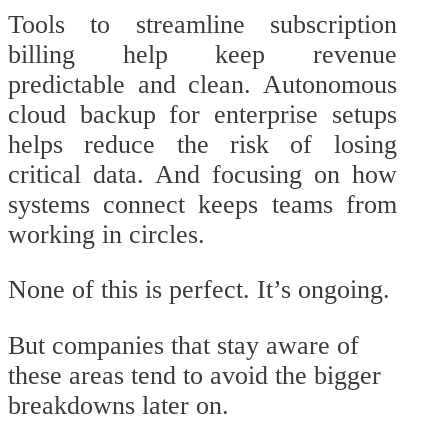
Tools to streamline subscription
billing help keep revenue
predictable and clean. Autonomous
cloud backup for enterprise setups
helps reduce the risk of losing
critical data. And focusing on how
systems connect keeps teams from
working in circles.
None of this is perfect. It’s ongoing.
But companies that stay aware of
these areas tend to avoid the bigger
breakdowns later on.