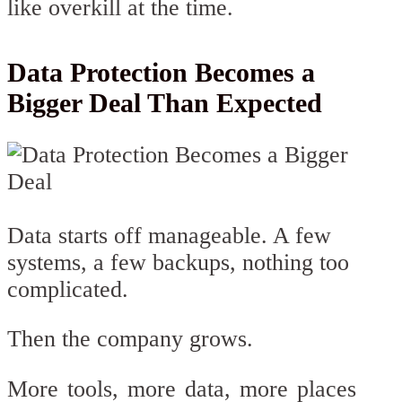
like overkill at the time.
Data Protection Becomes a
Bigger Deal Than Expected
Data starts off manageable. A few
systems, a few backups, nothing too
complicated.
Then the company grows.
More tools, more data, more places