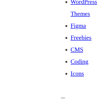
WordPress
Themes
Figma
Freebies
CMS
Coding
Icons