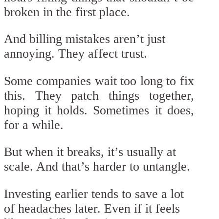
broken in the first place.
And billing mistakes aren’t just
annoying. They affect trust.
Some companies wait too long to fix
this. They patch things together,
hoping it holds. Sometimes it does,
for a while.
But when it breaks, it’s usually at
scale. And that’s harder to untangle.
Investing earlier tends to save a lot
of headaches later. Even if it feels