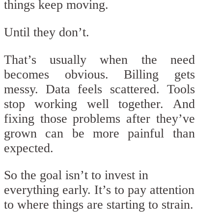
things keep moving.
Until they don’t.
That’s usually when the need
becomes obvious. Billing gets
messy. Data feels scattered. Tools
stop working well together. And
fixing those problems after they’ve
grown can be more painful than
expected.
So the goal isn’t to invest in
everything early. It’s to pay attention
to where things are starting to strain.