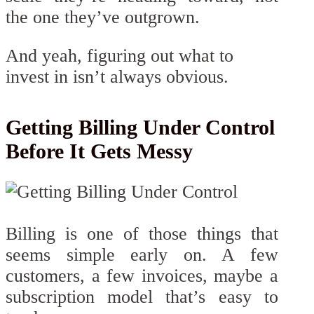
the one they’ve outgrown.
And yeah, figuring out what to
invest in isn’t always obvious.
Getting Billing Under Control
Before It Gets Messy
Billing is one of those things that
seems simple early on. A few
customers, a few invoices, maybe a
subscription model that’s easy to