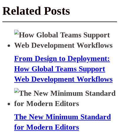
Related Posts
From Design to Deployment:
How Global Teams Support
Web Development Workflows
The New Minimum Standard
for Modern Editors