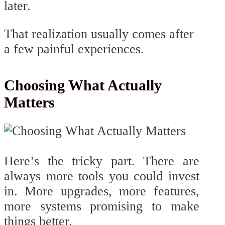
later.
That realization usually comes after
a few painful experiences.
Choosing What Actually
Matters
Here’s the tricky part. There are
always more tools you could invest
in. More upgrades, more features,
more systems promising to make
things better.