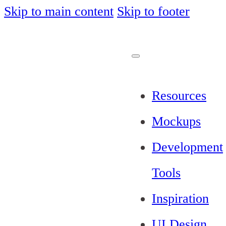
Skip to main content
Skip to footer
Resources
Mockups
Development
Tools
Inspiration
UI Design