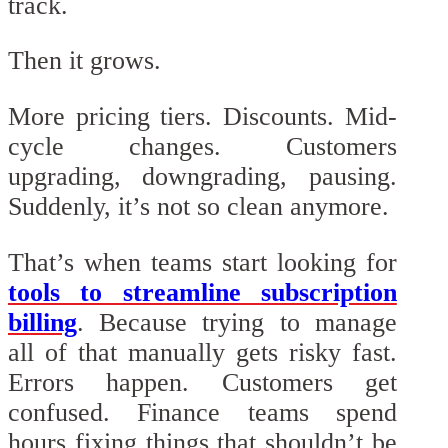
track.
Then it grows.
More pricing tiers. Discounts. Mid-
cycle changes. Customers
upgrading, downgrading, pausing.
Suddenly, it’s not so clean anymore.
That’s when teams start looking for
tools to streamline subscription
billing
. Because trying to manage
all of that manually gets risky fast.
Errors happen. Customers get
confused. Finance teams spend
hours fixing things that shouldn’t be