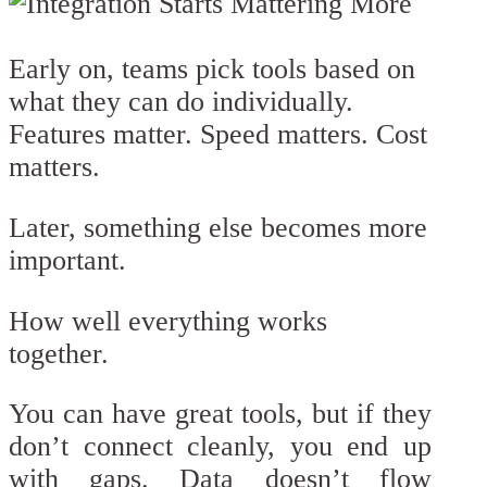
Early on, teams pick tools based on
what they can do individually.
Features matter. Speed matters. Cost
matters.
Later, something else becomes more
important.
How well everything works
together.
You can have great tools, but if they
don’t connect cleanly, you end up
with gaps. Data doesn’t flow