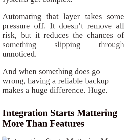
Automating that layer takes some
pressure off. It doesn’t remove all
risk, but it reduces the chances of
something slipping through
unnoticed.
And when something does go
wrong, having a reliable backup
makes a huge difference. Huge.
Integration Starts Mattering
More Than Features