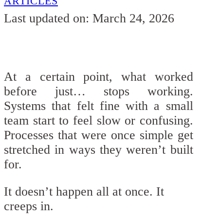
ARTICLES
Last updated on: March 24, 2026
At a certain point, what worked
before just… stops working.
Systems that felt fine with a small
team start to feel slow or confusing.
Processes that were once simple get
stretched in ways they weren’t built
for.
It doesn’t happen all at once. It
creeps in.