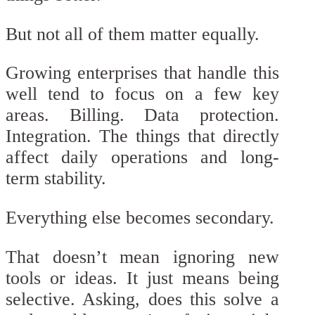
But not all of them matter equally.
Growing enterprises that handle this
well tend to focus on a few key
areas. Billing. Data protection.
Integration. The things that directly
affect daily operations and long-
term stability.
Everything else becomes secondary.
That doesn’t mean ignoring new
tools or ideas. It just means being
selective. Asking, does this solve a