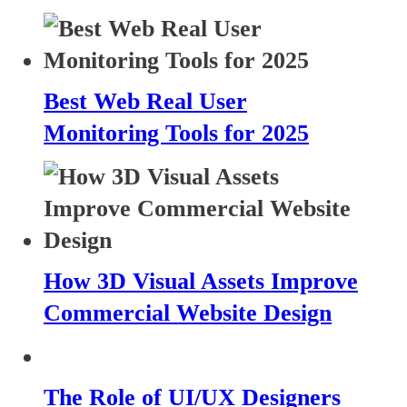
Best Web Real User
Monitoring Tools for 2025
How 3D Visual Assets Improve
Commercial Website Design
The Role of UI/UX Designers