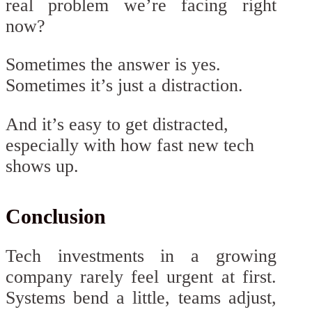
real problem we’re facing right
now?
Sometimes the answer is yes.
Sometimes it’s just a distraction.
And it’s easy to get distracted,
especially with how fast new tech
shows up.
Conclusion
Tech investments in a growing
company rarely feel urgent at first.
Systems bend a little, teams adjust,