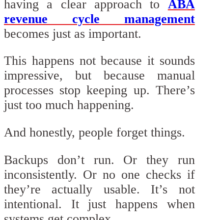
having a clear approach to
ABA
revenue cycle management
becomes just as important.
This happens not because it sounds
impressive, but because manual
processes stop keeping up. There’s
just too much happening.
And honestly, people forget things.
Backups don’t run. Or they run
inconsistently. Or no one checks if
they’re actually usable. It’s not
intentional. It just happens when
systems get complex.