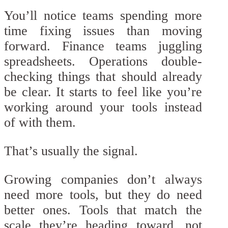
You’ll notice teams spending more
time fixing issues than moving
forward. Finance teams juggling
spreadsheets. Operations double-
checking things that should already
be clear. It starts to feel like you’re
working around your tools instead
of with them.
That’s usually the signal.
Growing companies don’t always
need more tools, but they do need
better ones. Tools that match the
scale they’re heading toward, not