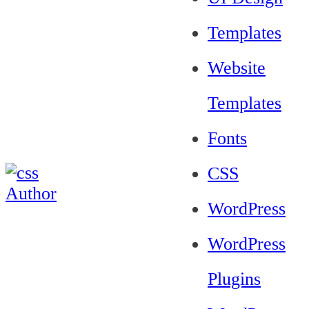
Templates
Website
Templates
Fonts
CSS
WordPress
WordPress
Plugins