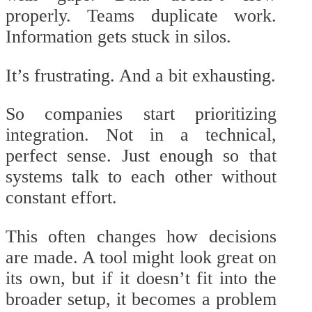
properly. Teams duplicate work.
Information gets stuck in silos.
It’s frustrating. And a bit exhausting.
So companies start prioritizing
integration. Not in a technical,
perfect sense. Just enough so that
systems talk to each other without
constant effort.
This often changes how decisions
are made. A tool might look great on
its own, but if it doesn’t fit into the
broader setup, it becomes a problem