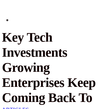
Key Tech
Investments
Growing
Enterprises Keep
Coming Back To