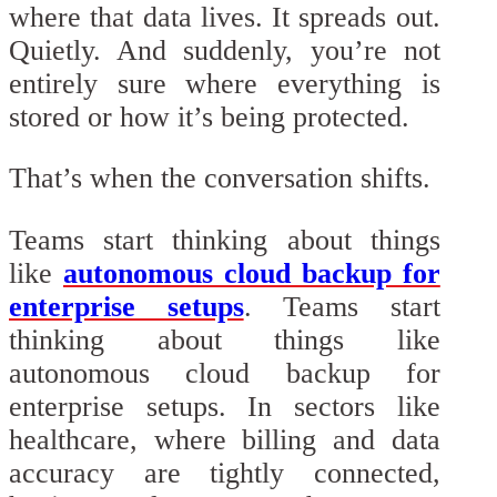
where that data lives. It spreads out.
Quietly. And suddenly, you’re not
entirely sure where everything is
stored or how it’s being protected.
That’s when the conversation shifts.
Teams start thinking about things
like
autonomous cloud backup for
enterprise setups
. Teams start
thinking about things like
autonomous cloud backup for
enterprise setups. In sectors like
healthcare, where billing and data
accuracy are tightly connected,