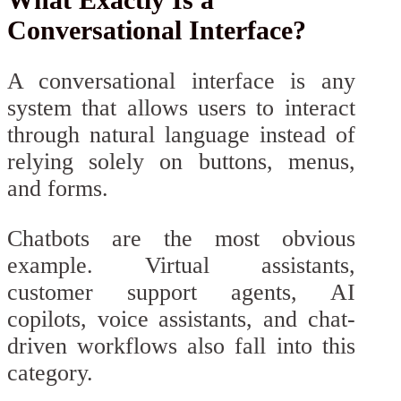
Conversational Interface?
A conversational interface is any
system that allows users to interact
through natural language instead of
relying solely on buttons, menus,
and forms.
Chatbots are the most obvious
example. Virtual assistants,
customer support agents, AI
copilots, voice assistants, and chat-
driven workflows also fall into this
category.