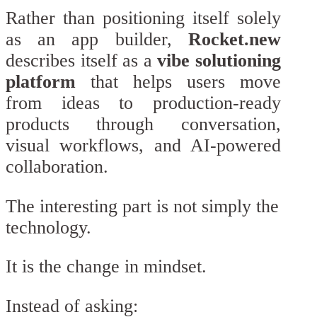
Rather than positioning itself solely
as an app builder,
Rocket.new
describes itself as a
vibe solutioning
platform
that helps users move
from ideas to production-ready
products through conversation,
visual workflows, and AI-powered
collaboration.
The interesting part is not simply the
technology.
It is the change in mindset.
Instead of asking: