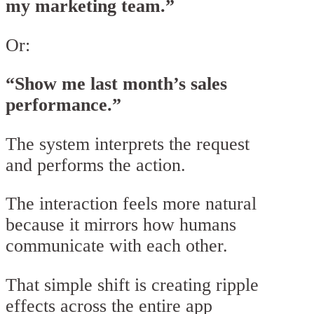
my marketing team.”
Or:
“Show me last month’s sales
performance.”
The system interprets the request
and performs the action.
The interaction feels more natural
because it mirrors how humans
communicate with each other.
That simple shift is creating ripple
effects across the entire app