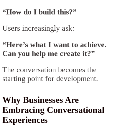
“How do I build this?”
Users increasingly ask:
“Here’s what I want to achieve.
Can you help me create it?”
The conversation becomes the
starting point for development.
Why Businesses Are
Embracing Conversational
Experiences