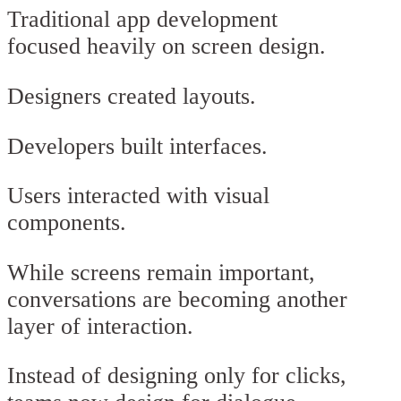
Traditional app development
focused heavily on screen design.
Designers created layouts.
Developers built interfaces.
Users interacted with visual
components.
While screens remain important,
conversations are becoming another
layer of interaction.
Instead of designing only for clicks,