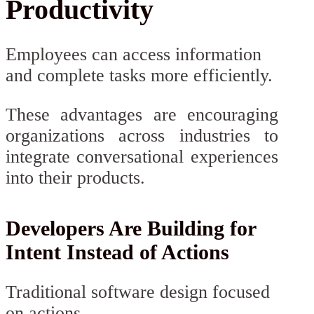
Productivity
Employees can access information
and complete tasks more efficiently.
These advantages are encouraging
organizations across industries to
integrate conversational experiences
into their products.
Developers Are Building for
Intent Instead of Actions
Traditional software design focused
on actions.