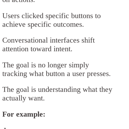
Users clicked specific buttons to
achieve specific outcomes.
Conversational interfaces shift
attention toward intent.
The goal is no longer simply
tracking what button a user presses.
The goal is understanding what they
actually want.
For example: