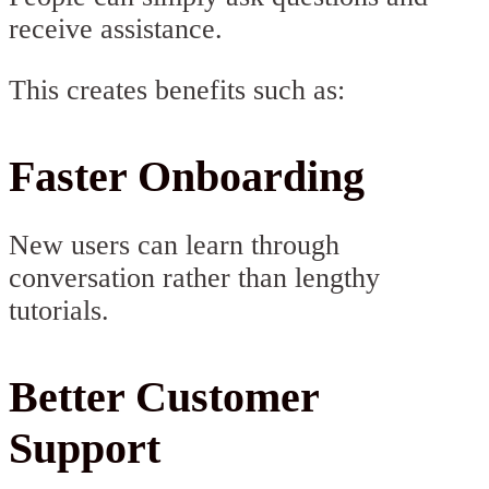
receive assistance.
This creates benefits such as:
Faster Onboarding
New users can learn through
conversation rather than lengthy
tutorials.
Better Customer
Support