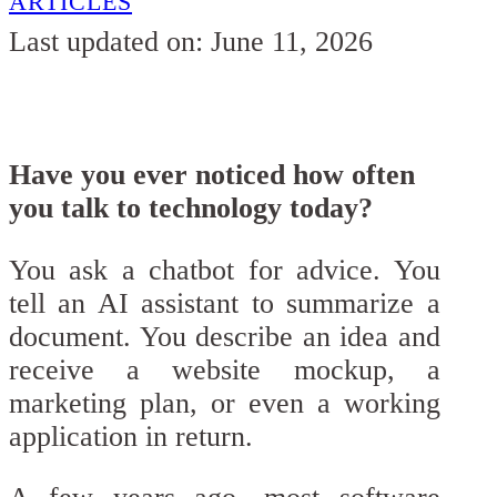
ARTICLES
Last updated on: June 11, 2026
Have you ever noticed how often
you talk to technology today?
You ask a chatbot for advice. You
tell an AI assistant to summarize a
document. You describe an idea and
receive a website mockup, a
marketing plan, or even a working
application in return.