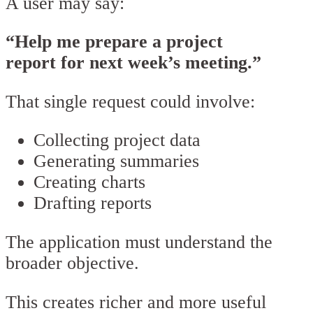
A user may say:
“Help me prepare a project
report for next week’s meeting.”
That single request could involve:
Collecting project data
Generating summaries
Creating charts
Drafting reports
The application must understand the
broader objective.
This creates richer and more useful