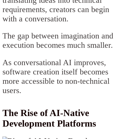
translating ideas into technical
requirements, creators can begin
with a conversation.
The gap between imagination and
execution becomes much smaller.
As conversational AI improves,
software creation itself becomes
more accessible to non-technical
users.
The Rise of AI-Native
Development Platforms