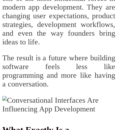
modern app development. They are
changing user expectations, product
strategies, development workflows,
and even the way founders bring
ideas to life.
The result is a future where building
software feels less like
programming and more like having
a conversation.
What Exactly Is a