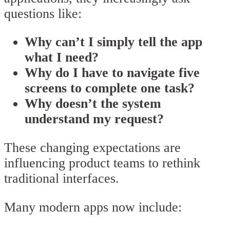
questions like:
Why can’t I simply tell the app
what I need?
Why do I have to navigate five
screens to complete one task?
Why doesn’t the system
understand my request?
These changing expectations are
influencing product teams to rethink
traditional interfaces.
Many modern apps now include: