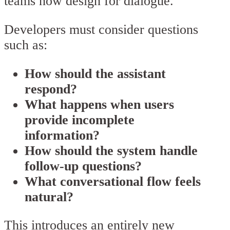
teams now design for dialogue.
Developers must consider questions
such as:
How should the assistant
respond?
What happens when users
provide incomplete
information?
How should the system handle
follow-up questions?
What conversational flow feels
natural?
This introduces an entirely new