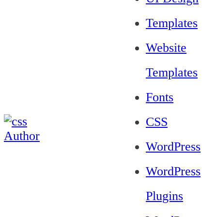
Templates
Website
Templates
Fonts
CSS
WordPress
WordPress
Plugins