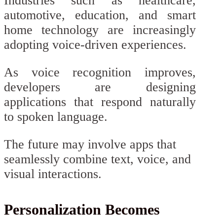
Industries such as healthcare,
automotive, education, and smart
home technology are increasingly
adopting voice-driven experiences.
As voice recognition improves,
developers are designing
applications that respond naturally
to spoken language.
The future may involve apps that
seamlessly combine text, voice, and
visual interactions.
Personalization Becomes