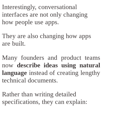
Interestingly, conversational
interfaces are not only changing
how people use apps.
They are also changing how apps
are built.
Many founders and product teams
now
describe ideas using natural
language
instead of creating lengthy
technical documents.
Rather than writing detailed
specifications, they can explain: