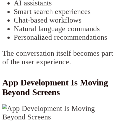
AI assistants
Smart search experiences
Chat-based workflows
Natural language commands
Personalized recommendations
The conversation itself becomes part
of the user experience.
App Development Is Moving
Beyond Screens