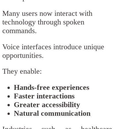
Many users now interact with
technology through spoken
commands.
Voice interfaces introduce unique
opportunities.
They enable:
Hands-free experiences
Faster interactions
Greater accessibility
Natural communication