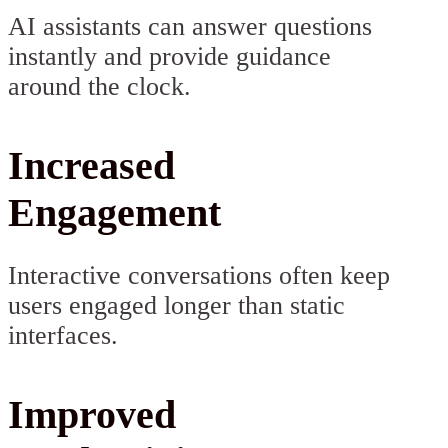
AI assistants can answer questions
instantly and provide guidance
around the clock.
Increased
Engagement
Interactive conversations often keep
users engaged longer than static
interfaces.
Improved