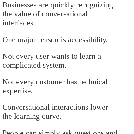
Businesses are quickly recognizing
the value of conversational
interfaces.
One major reason is accessibility.
Not every user wants to learn a
complicated system.
Not every customer has technical
expertise.
Conversational interactions lower
the learning curve.
People can simply ask questions and