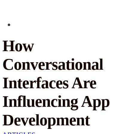
How
Conversational
Interfaces Are
Influencing App
Development