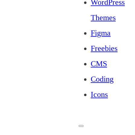
WordPress
Themes
Figma
Freebies
CMS
Coding
Icons