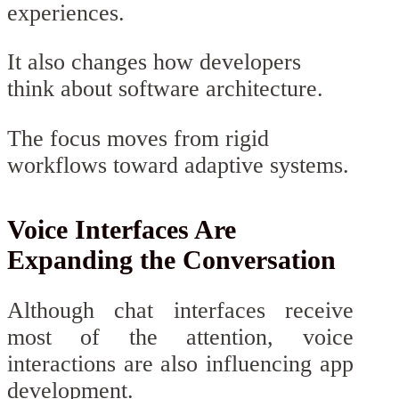
experiences.
It also changes how developers
think about software architecture.
The focus moves from rigid
workflows toward adaptive systems.
Voice Interfaces Are
Expanding the Conversation
Although chat interfaces receive
most of the attention, voice
interactions are also influencing app
development.