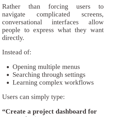
Rather than forcing users to
navigate complicated screens,
conversational interfaces allow
people to express what they want
directly.
Instead of:
Opening multiple menus
Searching through settings
Learning complex workflows
Users can simply type:
“Create a project dashboard for