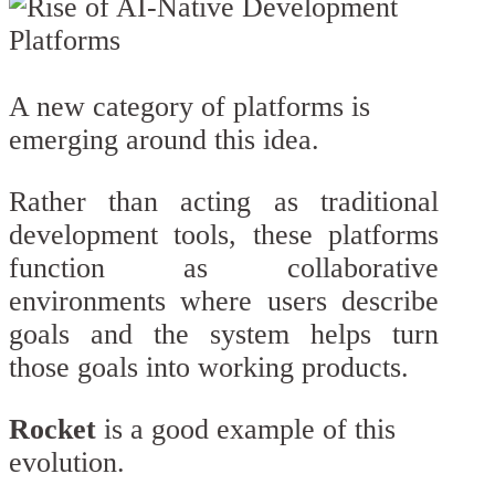
A new category of platforms is
emerging around this idea.
Rather than acting as traditional
development tools, these platforms
function as collaborative
environments where users describe
goals and the system helps turn
those goals into working products.
Rocket
is a good example of this
evolution.