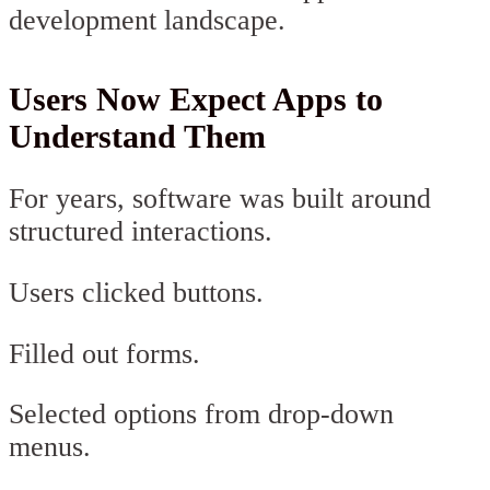
development landscape.
Users Now Expect Apps to
Understand Them
For years, software was built around
structured interactions.
Users clicked buttons.
Filled out forms.
Selected options from drop-down
menus.