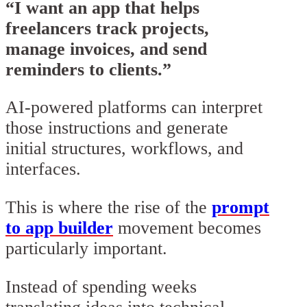
“I want an app that helps
freelancers track projects,
manage invoices, and send
reminders to clients.”
AI-powered platforms can interpret
those instructions and generate
initial structures, workflows, and
interfaces.
This is where the rise of the
prompt
to app builder
movement becomes
particularly important.
Instead of spending weeks