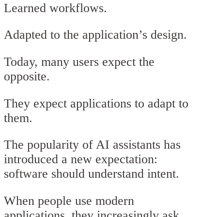
Learned workflows.
Adapted to the application’s design.
Today, many users expect the
opposite.
They expect applications to adapt to
them.
The popularity of AI assistants has
introduced a new expectation:
software should understand intent.
When people use modern
applications, they increasingly ask