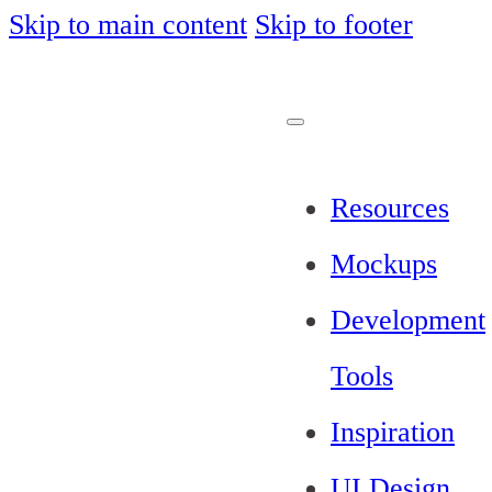
Skip to main content
Skip to footer
Resources
Mockups
Development
Tools
Inspiration
UI Design