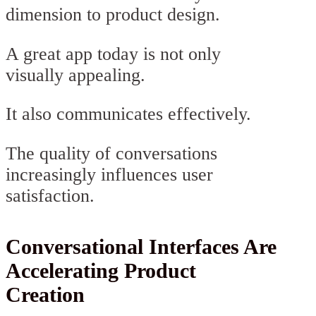
dimension to product design.
A great app today is not only
visually appealing.
It also communicates effectively.
The quality of conversations
increasingly influences user
satisfaction.
Conversational Interfaces Are
Accelerating Product
Creation