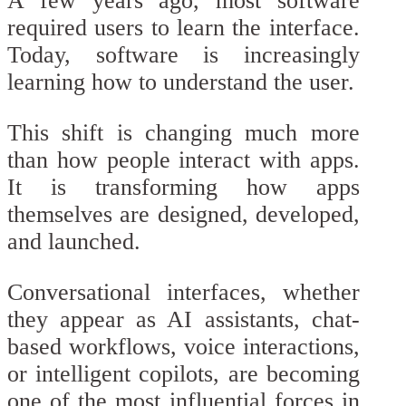
A few years ago, most software
required users to learn the interface.
Today, software is increasingly
learning how to understand the user.
This shift is changing much more
than how people interact with apps.
It is transforming how apps
themselves are designed, developed,
and launched.
Conversational interfaces, whether
they appear as AI assistants, chat-
based workflows, voice interactions,
or intelligent copilots, are becoming
one of the most influential forces in