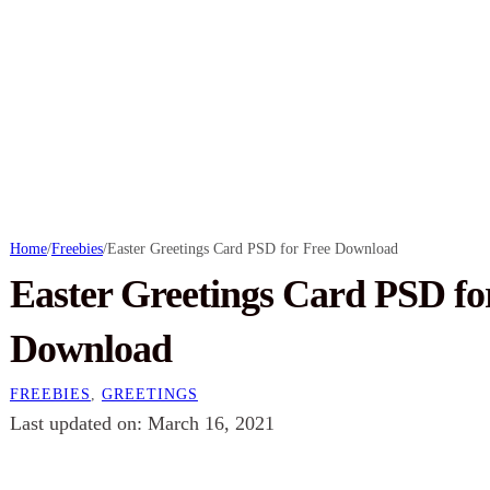
Home
/
Freebies
/
Easter Greetings Card PSD for Free Download
Easter Greetings Card PSD fo
Download
FREEBIES
,
GREETINGS
Last updated on: March 16, 2021