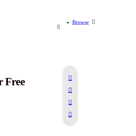
Browse
r Free