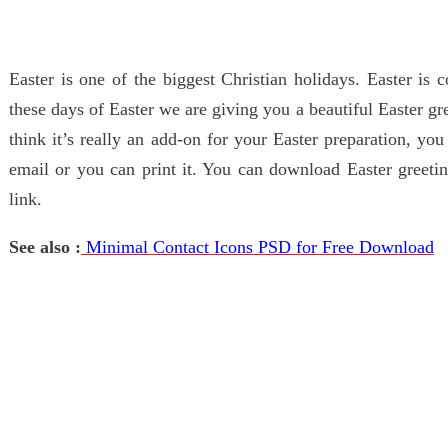
Easter is one of the biggest Christian holidays. Easter is
these days of Easter we are giving you a beautiful Easter g
think it’s really an add-on for your Easter preparation, you
email or you can print it. You can download Easter greet
link.
See also :
Minimal Contact Icons PSD for Free Download