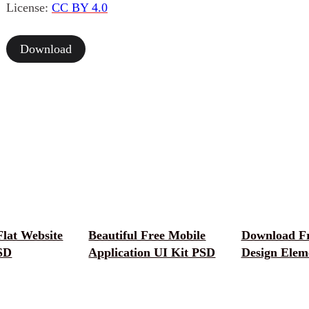
License:
CC BY 4.0
Download
Flat Website
Beautiful Free Mobile
Download F
SD
Application UI Kit PSD
Design Elem