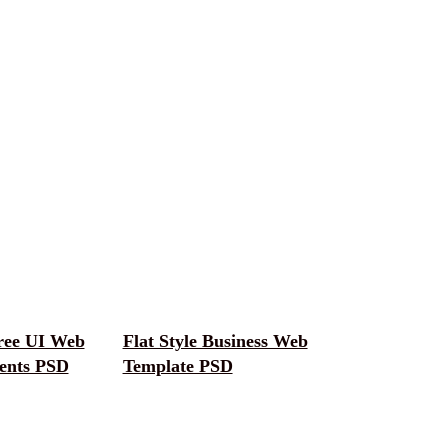
ree UI Web
Flat Style Business Web
ents PSD
Template PSD