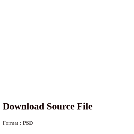
Download Source File
Format :
PSD