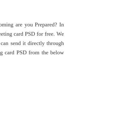
 coming are you Prepared? In
reeting card PSD for free. We
 can send it directly through
ing card PSD from the below