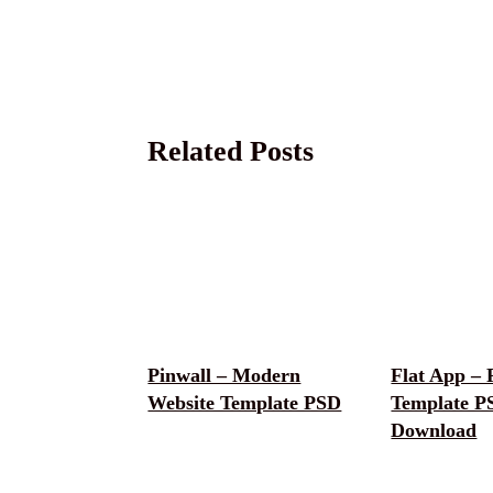
Related Posts
Pinwall – Modern
Flat App – 
Website Template PSD
Template P
Download