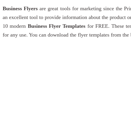
Business Flyers
are great tools for marketing since the P
an excellent tool to provide information about the product 
10 modern
Business Flyer Templates
for FREE. These tem
for any use. You can download the flyer templates from the 