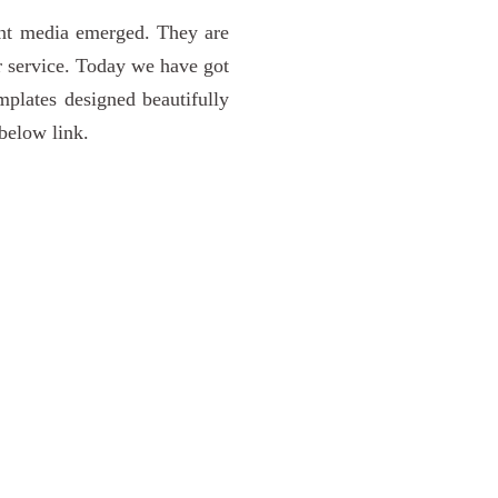
rint media emerged. They are
or service. Today we have got
plates designed beautifully
below link.