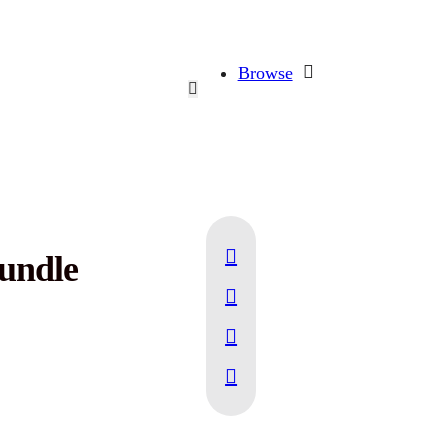
Browse
Bundle