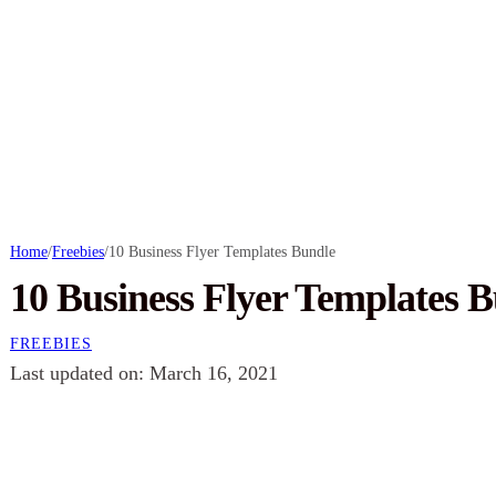
Home
/
Freebies
/
10 Business Flyer Templates Bundle
10 Business Flyer Templates 
FREEBIES
Last updated on: March 16, 2021