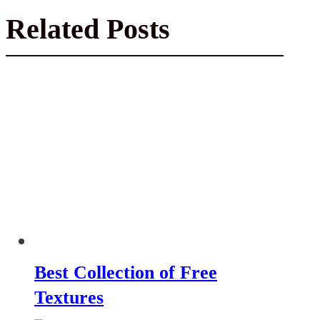
Related Posts
Best Collection of Free
Textures