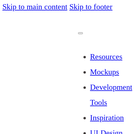
Skip to main content
Skip to footer
Resources
Mockups
Development
Tools
Inspiration
UI Design