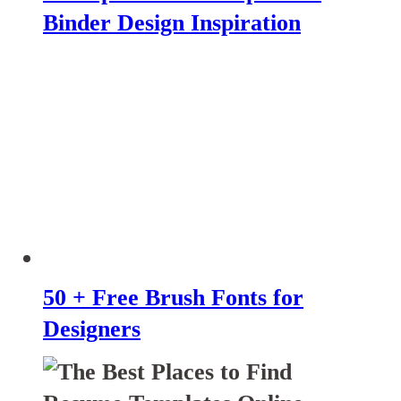
Binder Design Inspiration
50 + Free Brush Fonts for
Designers