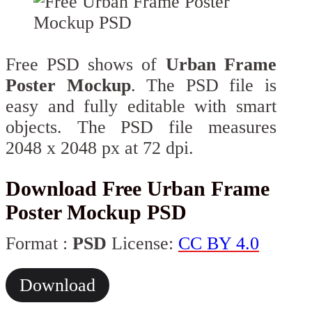
Free PSD shows of
Urban Frame
Poster Mockup
. The PSD file is
easy and fully editable with smart
objects. The PSD file measures
2048 x 2048 px at 72 dpi.
Download Free Urban Frame
Poster Mockup PSD
Format :
PSD
License:
CC BY 4.0
Download