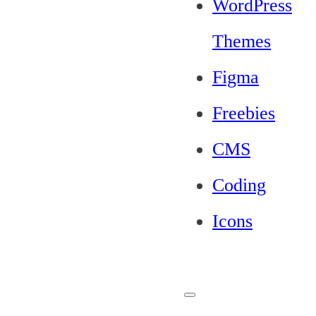
WordPress
Themes
Figma
Freebies
CMS
Coding
Icons