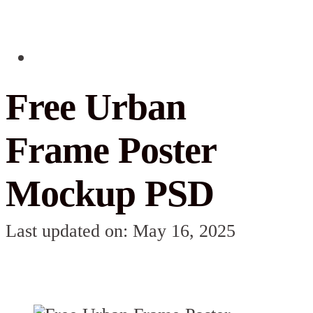
Free Urban
Frame Poster
Mockup PSD
Last updated on: May 16, 2025