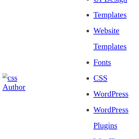
Templates
Website
Templates
Fonts
CSS
WordPress
WordPress
Plugins