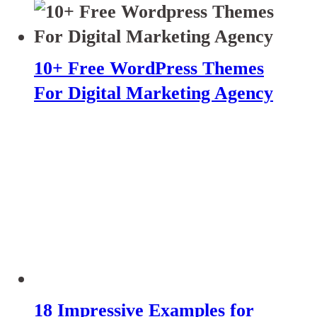
10+ Free WordPress Themes
For Digital Marketing Agency
18 Impressive Examples for