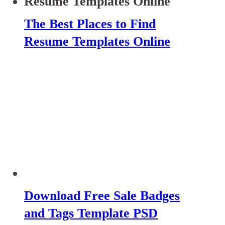
The Best Places to Find
Resume Templates Online
Download Free Sale Badges
and Tags Template PSD