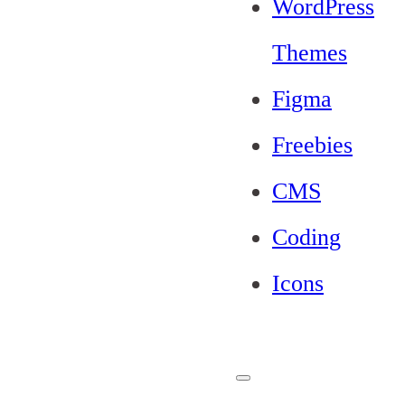
WordPress
Themes
Figma
Freebies
CMS
Coding
Icons