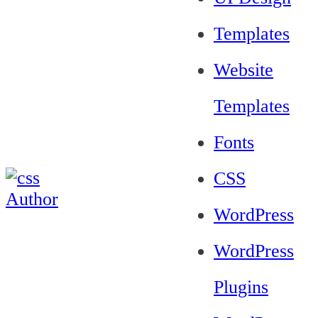
Templates
Website
Templates
Fonts
CSS
WordPress
WordPress
Plugins