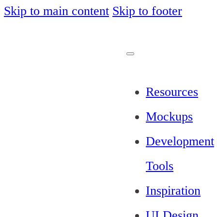
Skip to main content
Skip to footer
Resources
Mockups
Development
Tools
Inspiration
UI Design