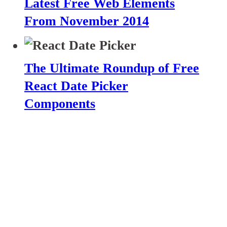
Latest Free Web Elements
From November 2014
The Ultimate Roundup of Free
React Date Picker
Components