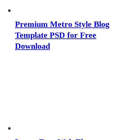
Premium Metro Style Blog
Template PSD for Free
Download