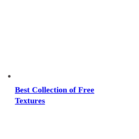
Best Collection of Free
Textures