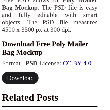
Free PSD shows of
Poly Mailer
Bag Mockup
. The PSD file is easy
and fully editable with smart
objects. The PSD file measures
4500 x 3500 px at 300 dpi.
Download Free Poly Mailer
Bag Mockup
Format :
PSD
License:
CC BY 4.0
Download
Related Posts