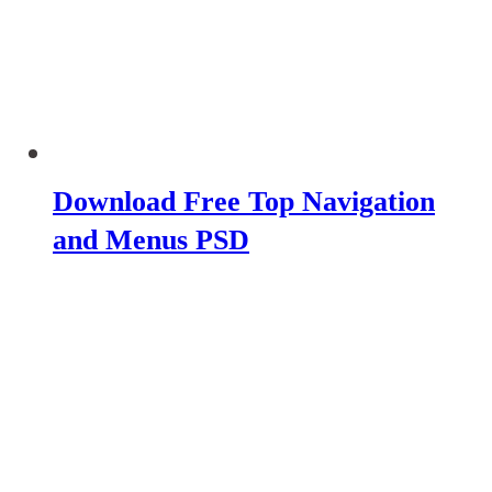
Download Free Top Navigation
and Menus PSD