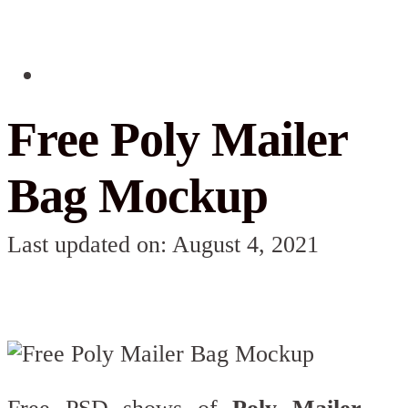
Free Poly Mailer
Bag Mockup
Last updated on: August 4, 2021