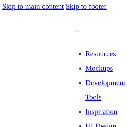
Skip to main content
Skip to footer
Resources
Mockups
Development
Tools
Inspiration
UI Design