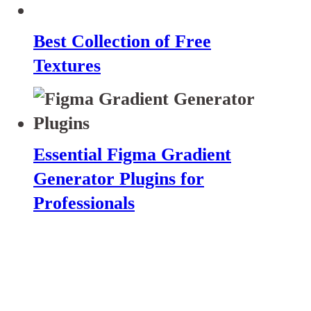
Best Collection of Free
Textures
Essential Figma Gradient
Generator Plugins for
Professionals