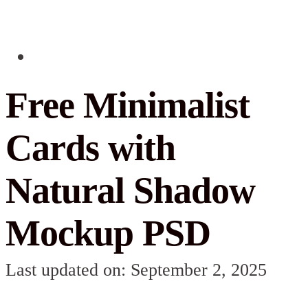
Free Minimalist
Cards with
Natural Shadow
Mockup PSD
Last updated on: September 2, 2025