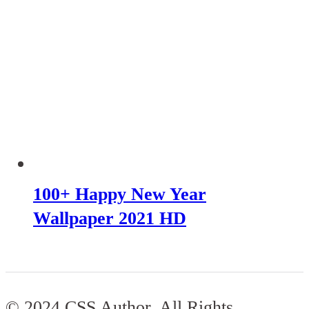
100+ Happy New Year
Wallpaper 2021 HD
© 2024 CSS Author. All Rights