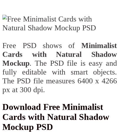
Free PSD shows of
Minimalist
Cards with Natural Shadow
Mockup
. The PSD file is easy and
fully editable with smart objects.
The PSD file measures 6400 x 4266
px at 300 dpi.
Download Free Minimalist
Cards with Natural Shadow
Mockup PSD