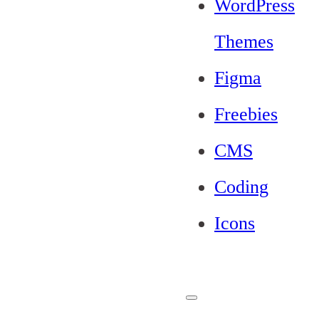
WordPress
Themes
Figma
Freebies
CMS
Coding
Icons