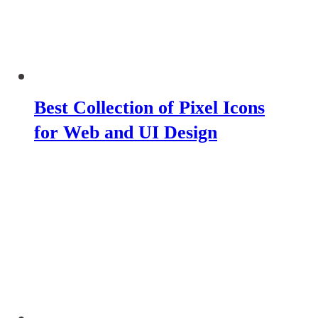
Best Collection of Pixel Icons
for Web and UI Design