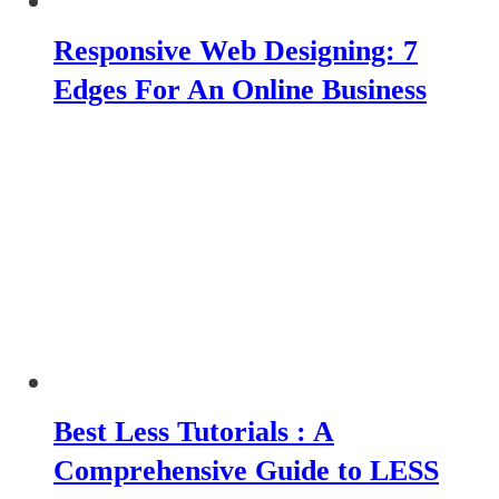
Responsive Web Designing: 7
Edges For An Online Business
Best Less Tutorials : A
Comprehensive Guide to LESS