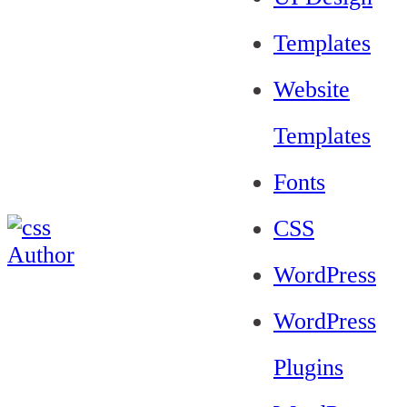
Templates
Website
Templates
Fonts
CSS
WordPress
WordPress
Plugins