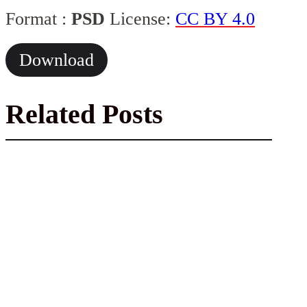
Format :
PSD
License:
CC BY 4.0
Download
Related Posts