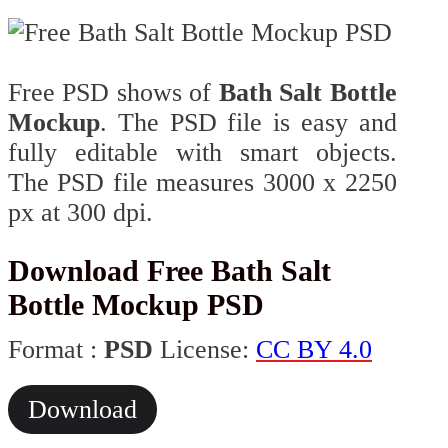
Free PSD shows of
Bath Salt Bottle
Mockup
. The PSD file is easy and
fully editable with smart objects.
The PSD file measures 3000 x 2250
px at 300 dpi.
Download Free Bath Salt
Bottle Mockup​ PSD
Format :
PSD
License:
CC BY 4.0
Download