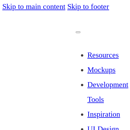
Skip to main content
Skip to footer
Resources
Mockups
Development
Tools
Inspiration
UI Design