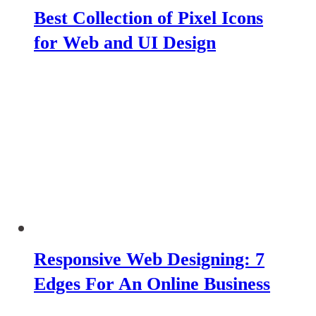
Best Collection of Pixel Icons
for Web and UI Design
Responsive Web Designing: 7
Edges For An Online Business