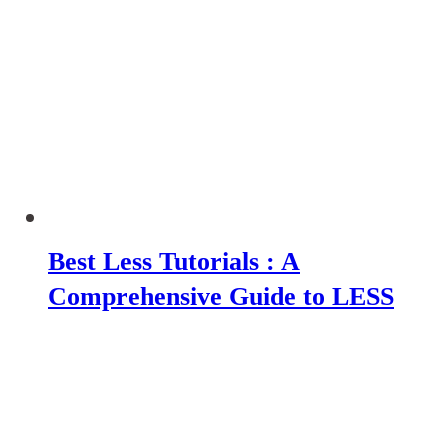
Best Less Tutorials : A
Comprehensive Guide to LESS