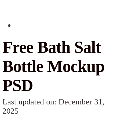
Free Bath Salt
Bottle Mockup​
PSD
Last updated on: December 31,
2025