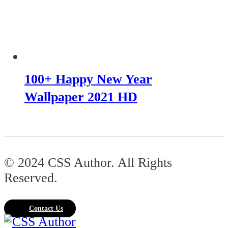
100+ Happy New Year
Wallpaper 2021 HD
© 2024 CSS Author. All Rights
Reserved.
Contact Us