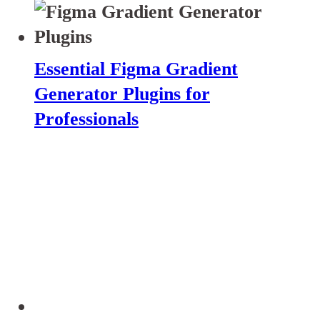
Essential Figma Gradient
Generator Plugins for
Professionals