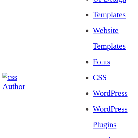
Templates
Website
Templates
Fonts
CSS
WordPress
WordPress
Plugins