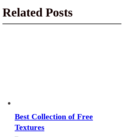
Related Posts
Best Collection of Free
Textures