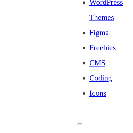
WordPress
Themes
Figma
Freebies
CMS
Coding
Icons